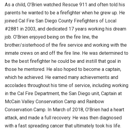
As a child, O’Brien watched Rescue 911 and often told his
parents he wanted to be a firefighter when he grew up. He
joined Cal Fire San Diego County Firefighters of Local
#2881 in 2003, and dedicated 17 years working his dream
job. O’Brien enjoyed being on the fire line, the
brother/sisterhood of the fire service and working with the
inmate crews on and off the fire line. He was determined to
be the best firefighter he could be and instill that goal in
those he mentored. He also hoped to become a captain,
which he achieved. He earned many achievements and
accolades throughout his time of service, including working
in the Cal Fire Department, the San Diego unit, Captain at
McCain Valley Conservation Camp and Rainbow
Conservation Camp. In March of 2018, O’Brien had a heart
attack, and made a full recovery. He was then diagnosed
with a fast spreading cancer that ultimately took his life.