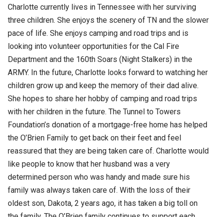
Charlotte currently lives in Tennessee with her surviving
three children. She enjoys the scenery of TN and the slower
pace of life. She enjoys camping and road trips and is
looking into volunteer opportunities for the Cal Fire
Department and the 160th Soars (Night Stalkers) in the
ARMY. In the future, Charlotte looks forward to watching her
children grow up and keep the memory of their dad alive.
She hopes to share her hobby of camping and road trips
with her children in the future. The Tunnel to Towers
Foundation’s donation of a mortgage-free home has helped
the O’Brien Family to get back on their feet and feel
reassured that they are being taken care of. Charlotte would
like people to know that her husband was a very
determined person who was handy and made sure his
family was always taken care of. With the loss of their
oldest son, Dakota, 2 years ago, it has taken a big toll on
the family. The O’Brien family continues to support each