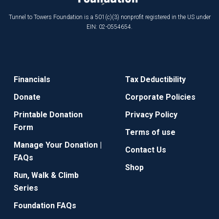
Tunnel to Towers Foundation is a 501(c)(3) nonprofit registered in the US under
EIN: 02-0554654.
Financials
Tax Deductibility
Donate
Corporate Policies
Printable Donation
Privacy Policy
Form
Terms of use
Manage Your Donation |
Contact Us
FAQs
Shop
Run, Walk & Climb
Series
Foundation FAQs