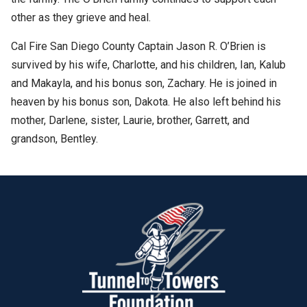
other as they grieve and heal.
Cal Fire San Diego County Captain Jason R. O’Brien is
survived by his wife, Charlotte, and his children, Ian, Kalub
and Makayla, and his bonus son, Zachary. He is joined in
heaven by his bonus son, Dakota. He also left behind his
mother, Darlene, sister, Laurie, brother, Garrett, and
grandson, Bentley.