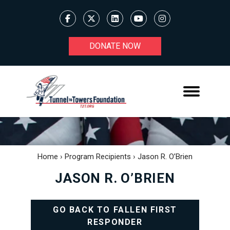
DONATE NOW
Home
›
Program Recipients
›
Jason R. O’Brien
JASON R. O’BRIEN
GO BACK TO FALLEN FIRST
RESPONDER