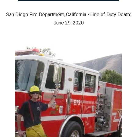
San Diego Fire Department, California • Line of Duty Death:
June 29, 2020