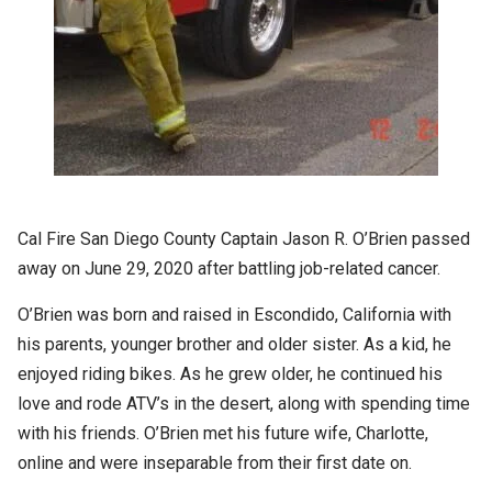
Cal Fire San Diego County Captain Jason R. O’Brien passed
away on June 29, 2020 after battling job-related cancer.
O’Brien was born and raised in Escondido, California with
his parents, younger brother and older sister. As a kid, he
enjoyed riding bikes. As he grew older, he continued his
love and rode ATV’s in the desert, along with spending time
with his friends. O’Brien met his future wife, Charlotte,
online and were inseparable from their first date on.