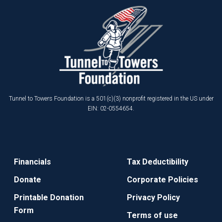
Tunnel to Towers Foundation is a 501(c)(3) nonprofit registered in the US under
EIN: 02-0554654.
Financials
Tax Deductibility
Donate
Corporate Policies
Printable Donation
Privacy Policy
Form
Terms of use