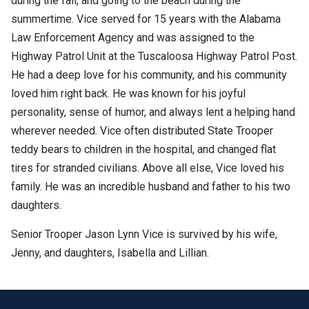
during the fall, and going to the beach during the
summertime. Vice served for 15 years with the Alabama
Law Enforcement Agency and was assigned to the
Highway Patrol Unit at the Tuscaloosa Highway Patrol Post.
He had a deep love for his community, and his community
loved him right back. He was known for his joyful
personality, sense of humor, and always lent a helping hand
wherever needed. Vice often distributed State Trooper
teddy bears to children in the hospital, and changed flat
tires for stranded civilians. Above all else, Vice loved his
family. He was an incredible husband and father to his two
daughters.
Senior Trooper Jason Lynn Vice is survived by his wife,
Jenny, and daughters, Isabella and Lillian.