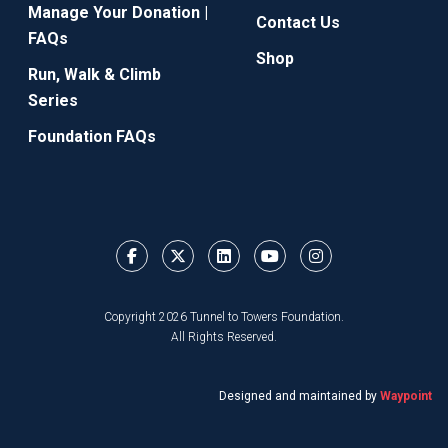
Manage Your Donation |
Contact Us
FAQs
Shop
Run, Walk & Climb
Series
Foundation FAQs
Copyright 2026 Tunnel to Towers Foundation.
All Rights Reserved.
Designed and maintained by
Waypoint