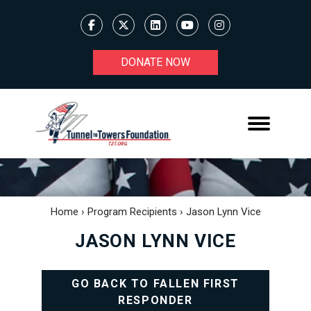
DONATE NOW
Home
›
Program Recipients
›
Jason Lynn Vice
JASON LYNN VICE
GO BACK TO FALLEN FIRST
RESPONDER