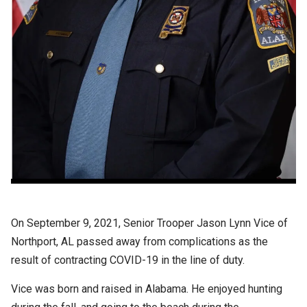
On September 9, 2021, Senior Trooper Jason Lynn Vice of
Northport, AL passed away from complications as the
result of contracting COVID-19 in the line of duty.
Vice was born and raised in Alabama. He enjoyed hunting