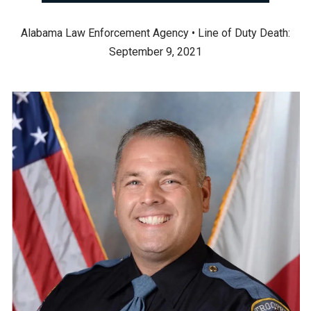
Alabama Law Enforcement Agency • Line of Duty Death:
September 9, 2021