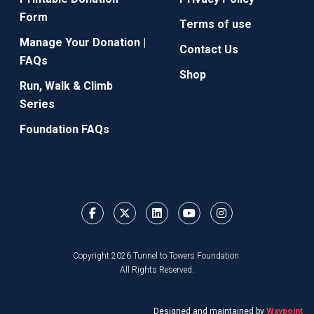
Form
Terms of use
Manage Your Donation |
Contact Us
FAQs
Shop
Run, Walk & Climb
Series
Foundation FAQs
Copyright 2026 Tunnel to Towers Foundation.
All Rights Reserved.
Designed and maintained by
Waypoint