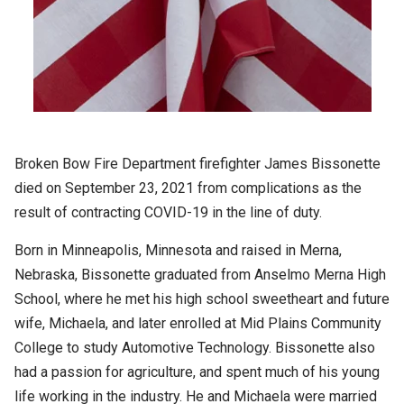
Broken Bow Fire Department firefighter James Bissonette
died on September 23, 2021 from complications as the
result of contracting COVID-19 in the line of duty.
Born in Minneapolis, Minnesota and raised in Merna,
Nebraska, Bissonette graduated from Anselmo Merna High
School, where he met his high school sweetheart and future
wife, Michaela, and later enrolled at Mid Plains Community
College to study Automotive Technology. Bissonette also
had a passion for agriculture, and spent much of his young
life working in the industry. He and Michaela were married