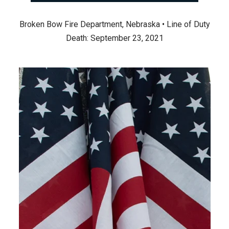
Broken Bow Fire Department, Nebraska • Line of Duty
Death: September 23, 2021