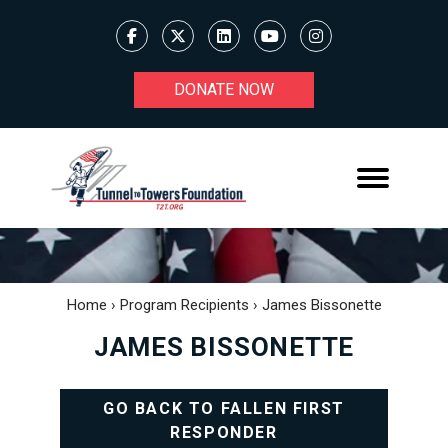
DONATE NOW
Home
›
Program Recipients
›
James Bissonette
JAMES BISSONETTE
GO BACK TO FALLEN FIRST
RESPONDER