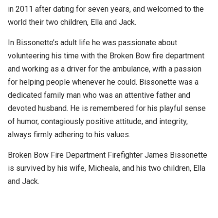
in 2011 after dating for seven years, and welcomed to the
world their two children, Ella and Jack.
In Bissonette’s adult life he was passionate about
volunteering his time with the Broken Bow fire department
and working as a driver for the ambulance, with a passion
for helping people whenever he could. Bissonette was a
dedicated family man who was an attentive father and
devoted husband. He is remembered for his playful sense
of humor, contagiously positive attitude, and integrity,
always firmly adhering to his values.
Broken Bow Fire Department Firefighter James Bissonette
is survived by his wife, Micheala, and his two children, Ella
and Jack.