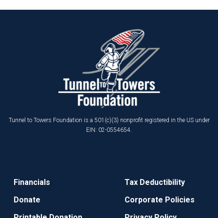
Tunnel to Towers Foundation is a 501(c)(3) nonprofit registered in the US under
EIN: 02-0554654.
Financials
Tax Deductibility
Donate
Corporate Policies
Printable Donation
Privacy Policy