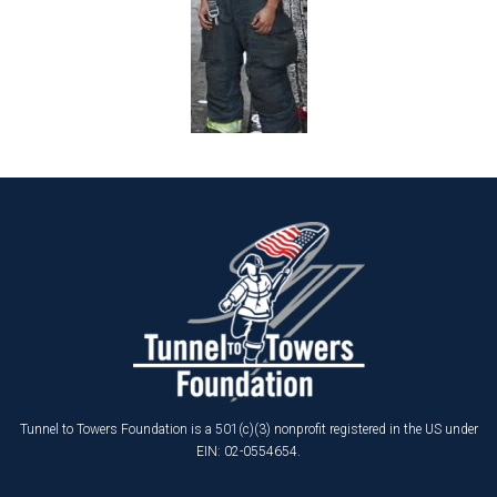
Tunnel to Towers Foundation is a 501(c)(3) nonprofit registered in the US under
EIN: 02-0554654.