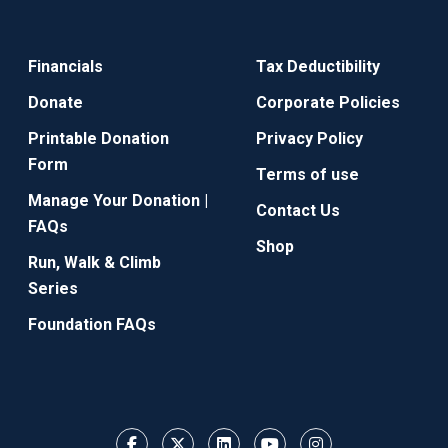
Financials
Tax Deductibility
Donate
Corporate Policies
Printable Donation
Privacy Policy
Form
Terms of use
Manage Your Donation |
Contact Us
FAQs
Shop
Run, Walk & Climb
Series
Foundation FAQs