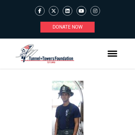
DONATE NOW