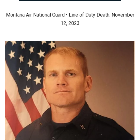
Montana Air National Guard • Line of Duty Death: November
12, 2023