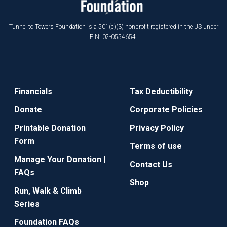
Tunnel to Towers Foundation is a 501(c)(3) nonprofit registered in the US under
EIN: 02-0554654.
Financials
Tax Deductibility
Donate
Corporate Policies
Printable Donation
Privacy Policy
Form
Terms of use
Manage Your Donation |
Contact Us
FAQs
Shop
Run, Walk & Climb
Series
Foundation FAQs