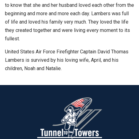
to know that she and her husband loved each other from the
beginning and more and more each day. Lambers was full
of life and loved his family very much. They loved the life
they created together and were living every moment to its
fullest.
United States Air Force Firefighter Captain David Thomas
Lambers is survived by his loving wife, April, and his
children, Noah and Natalie.