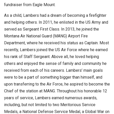
fundraiser from Eagle Mount.
As a child, Lambers had a dream of becoming a firefighter
and helping others. In 2011, he enlisted in the US Army and
served as Sergeant First Class. In 2013, he joined the
Montana Air National Guard (MANG) Airport Fire
Department, where he received his status as Captain. Most
recently, Lambers joined the US Air Force where he earned
his rank of Staff Sergeant. Above all, he loved helping
others and enjoyed the sense of family and community he
received from each of his careers. Lambers’ main goals
were to be a part of something bigger than himself, and
upon transferring to the Air Force, he aspired to become the
Chief of the station at MANG. Throughout his honorable 12
years of service, Lambers earned numerous awards,
including, but not limited to two Meritorious Service
Medals, a National Defense Service Medal, a Global War on