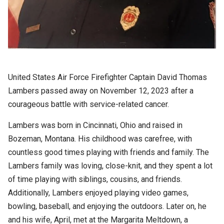
United States Air Force Firefighter Captain David Thomas
Lambers passed away on November 12, 2023 after a
courageous battle with service-related cancer.
Lambers was born in Cincinnati, Ohio and raised in
Bozeman, Montana. His childhood was carefree, with
countless good times playing with friends and family. The
Lambers family was loving, close-knit, and they spent a lot
of time playing with siblings, cousins, and friends.
Additionally, Lambers enjoyed playing video games,
bowling, baseball, and enjoying the outdoors. Later on, he
and his wife, April, met at the Margarita Meltdown, a