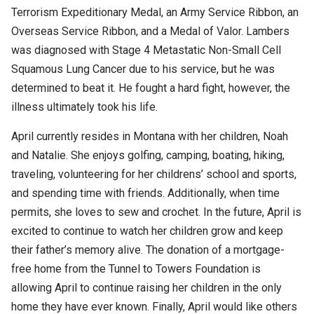
Terrorism Expeditionary Medal, an Army Service Ribbon, an
Overseas Service Ribbon, and a Medal of Valor. Lambers
was diagnosed with Stage 4 Metastatic Non-Small Cell
Squamous Lung Cancer due to his service, but he was
determined to beat it. He fought a hard fight, however, the
illness ultimately took his life.
April currently resides in Montana with her children, Noah
and Natalie. She enjoys golfing, camping, boating, hiking,
traveling, volunteering for her childrens’ school and sports,
and spending time with friends. Additionally, when time
permits, she loves to sew and crochet. In the future, April is
excited to continue to watch her children grow and keep
their father’s memory alive. The donation of a mortgage-
free home from the Tunnel to Towers Foundation is
allowing April to continue raising her children in the only
home they have ever known. Finally, April would like others