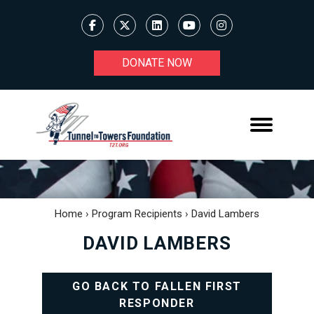
DONATE NOW
Home
›
Program Recipients
›
David Lambers
DAVID LAMBERS
GO BACK TO FALLEN FIRST
RESPONDER