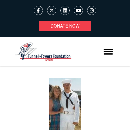
DONATE NOW