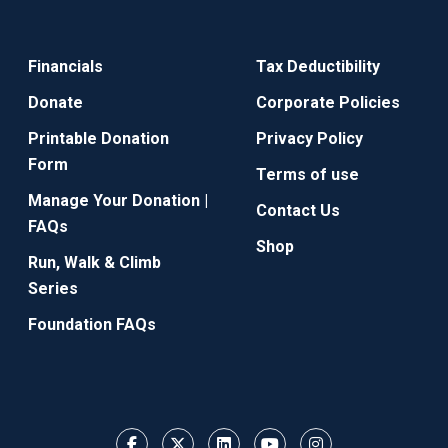
Financials
Tax Deductibility
Donate
Corporate Policies
Printable Donation
Privacy Policy
Form
Terms of use
Manage Your Donation |
Contact Us
FAQs
Shop
Run, Walk & Climb
Series
Foundation FAQs