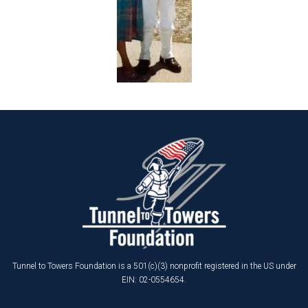
Tunnel to Towers Foundation is a 501(c)(3) nonprofit registered in the US under
EIN: 02-0554654.