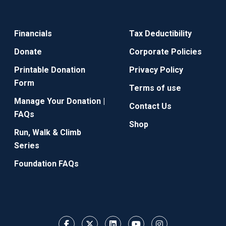
Financials
Tax Deductibility
Donate
Corporate Policies
Printable Donation
Privacy Policy
Form
Terms of use
Manage Your Donation |
Contact Us
FAQs
Shop
Run, Walk & Climb
Series
Foundation FAQs