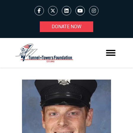
DONATE NOW