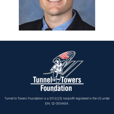
Tunnel to Towers Foundation is a 501(c)(3) nonprofit registered in the US under
EIN: 02-0554654.