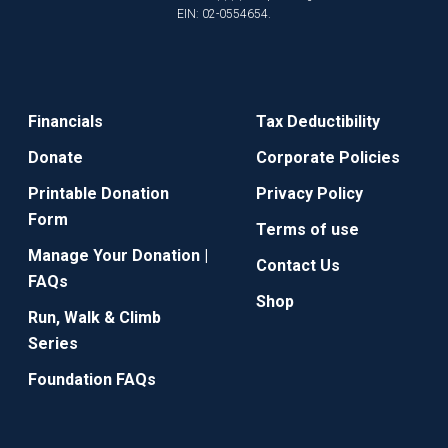
EIN: 02-0554654.
Financials
Tax Deductibility
Donate
Corporate Policies
Printable Donation
Privacy Policy
Form
Terms of use
Manage Your Donation |
Contact Us
FAQs
Shop
Run, Walk & Climb
Series
Foundation FAQs