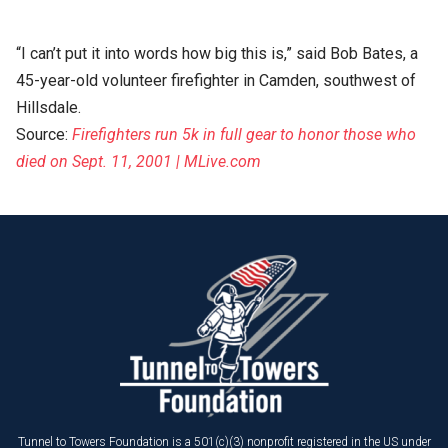
“I can’t put it into words how big this is,” said Bob Bates, a
45-year-old volunteer firefighter in Camden, southwest of
Hillsdale.
Source:
Firefighters run 5k in full gear to honor those who
died on Sept. 11, 2001 | MLive.com
Tunnel to Towers Foundation is a 501(c)(3) nonprofit registered in the US under