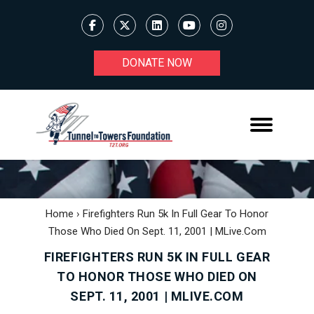
DONATE NOW
Home
›
Firefighters Run 5k In Full Gear To Honor
Those Who Died On Sept. 11, 2001 | MLive.com
FIREFIGHTERS RUN 5K IN FULL GEAR
TO HONOR THOSE WHO DIED ON
SEPT. 11, 2001 | MLIVE.COM