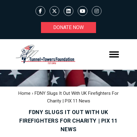
DONATE NOW
Home
›
FDNY Slugs It Out With UK Firefighters For
Charity | PIX 11 News
FDNY SLUGS IT OUT WITH UK
FIREFIGHTERS FOR CHARITY | PIX 11
NEWS