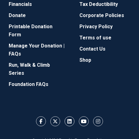
Financials
Tax Deductibility
Donate
Corporate Policies
Printable Donation
Privacy Policy
Form
Terms of use
Manage Your Donation |
Contact Us
FAQs
Shop
Run, Walk & Climb
Series
Foundation FAQs