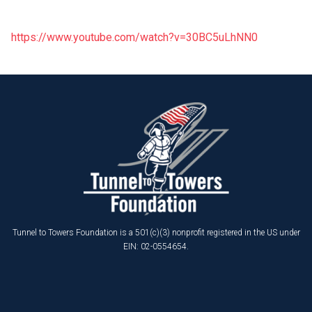
https://www.youtube.com/watch?v=30BC5uLhNN0
Tunnel to Towers Foundation is a 501(c)(3) nonprofit registered in the US under
EIN: 02-0554654.