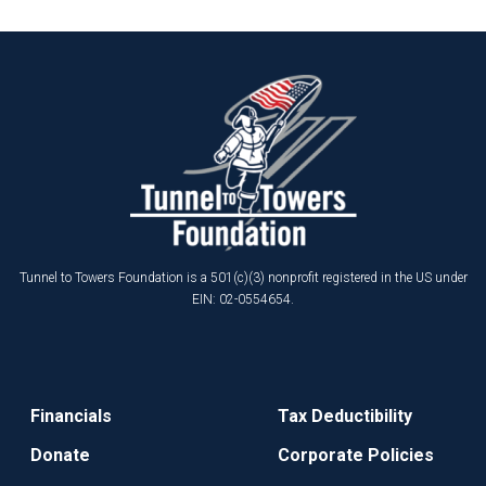
Tunnel to Towers Foundation is a 501(c)(3) nonprofit registered in the US under
EIN: 02-0554654.
Financials
Tax Deductibility
Donate
Corporate Policies