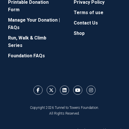
Printable Donation
Privacy Policy
Form
Terms of use
Manage Your Donation |
Contact Us
FAQs
Shop
Run, Walk & Climb
Series
Foundation FAQs
Copyright 2026 Tunnel to Towers Foundation.
All Rights Reserved.