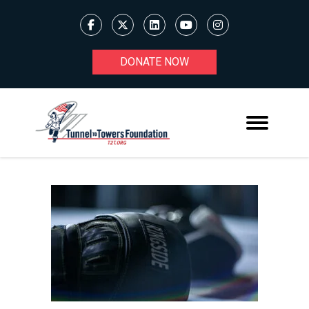
DONATE NOW