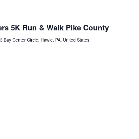
ers 5K Run & Walk Pike County
3 Bay Center Circle, Hawle, PA, United States