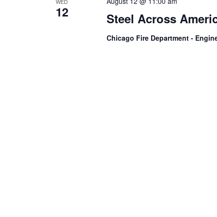
August 12 @ 11:00 am
WED
12
Steel Across Americ
Chicago Fire Department - Engin