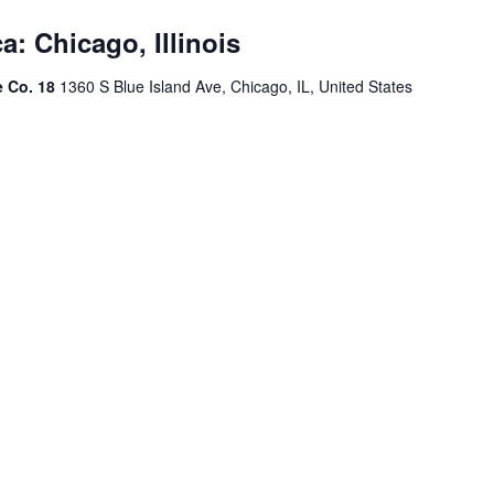
a: Chicago, Illinois
e Co. 18
1360 S Blue Island Ave, Chicago, IL, United States