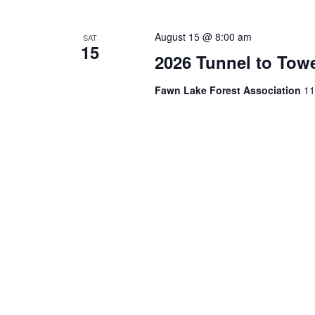
August 15 @ 8:00 am
SAT
15
2026 Tunnel to Tow
Fawn Lake Forest Association
11