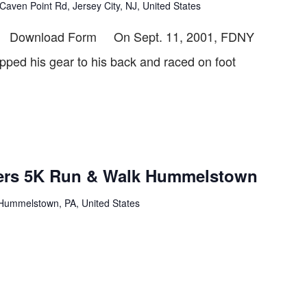
Caven Point Rd, Jersey City, NJ, United States
6 Download Form On Sept. 11, 2001, FDNY
rapped his gear to his back and raced on foot
wers 5K Run & Walk Hummelstown
Hummelstown, PA, United States