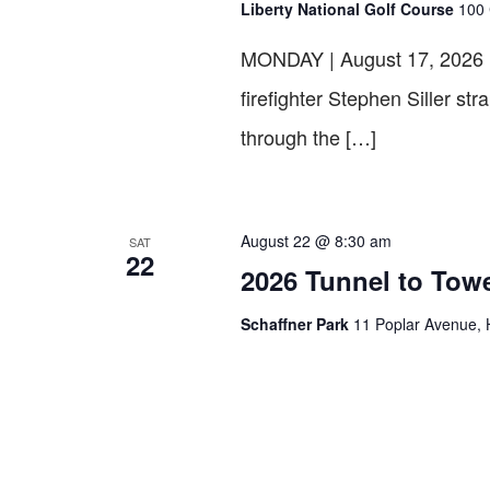
Liberty National Golf Course
100 
MONDAY | August 17, 202
firefighter Stephen Siller st
through the […]
August 22 @ 8:30 am
SAT
22
2026 Tunnel to To
Schaffner Park
11 Poplar Avenue, 