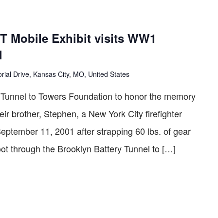
curring
 Mobile Exhibit visits WW1
l
ial Drive, Kansas City, MO, United States
he Tunnel to Towers Foundation to honor the memory
eir brother, Stephen, a New York City ­firefighter
September 11, 2001 after strapping 60 lbs. of gear
oot through the Brooklyn Battery Tunnel to […]