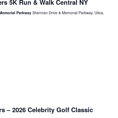
ers 5K Run & Walk Central NY
 Memorial Parkway
Sherman Drive & Memorial Parkway, Utica,
s – 2026 Celebrity Golf Classic