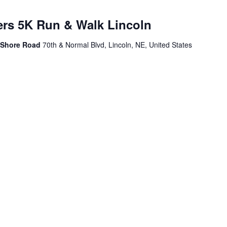
ers 5K Run & Walk Lincoln
h Shore Road
70th & Normal Blvd, Lincoln, NE, United States