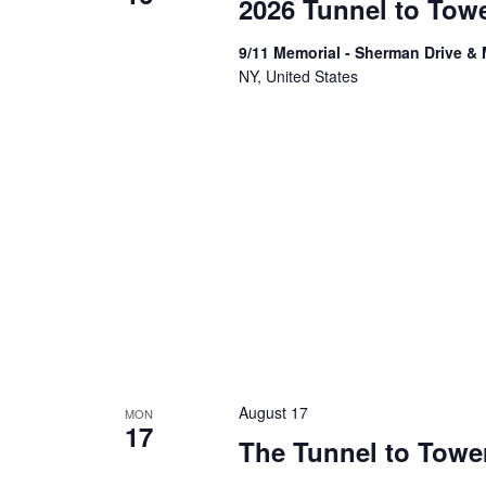
2026 Tunnel to Tow
9/11 Memorial - Sherman Drive &
NY, United States
August 17
MON
17
The Tunnel to Tower