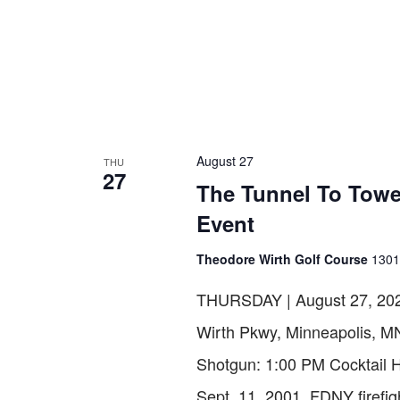
August 27
THU
27
The Tunnel To Towe
Event
Theodore Wirth Golf Course
1301
THURSDAY | August 27, 202
Wirth Pkwy, Minneapolis, M
Shotgun: 1:00 PM Cocktai
Sept. 11, 2001, FDNY firefig