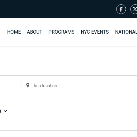
HOME
ABOUT
PROGRAMS
NYC EVENTS
NATIONA
Enter
Location.
Search
for
9
Events
by
Location.