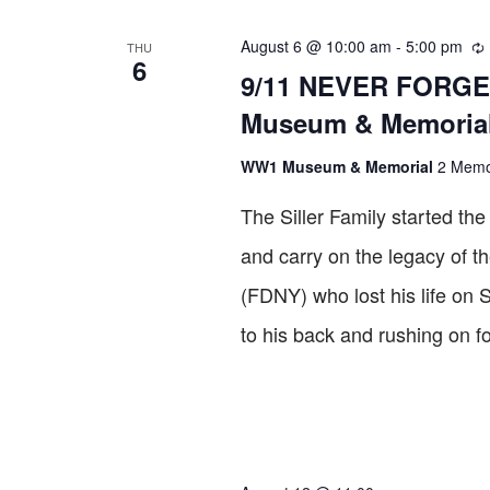
VIEWS
August 6 @ 10:00 am
-
5:00 pm
THU
6
Re
NAVIGATION
9/11 NEVER FORGET
Museum & Memoria
WW1 Museum & Memorial
2 Memor
The Siller Family started t
and carry on the legacy of th
(FDNY) who lost his life on 
to his back and rushing on f