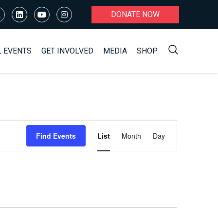
DONATE NOW
L EVENTS
GET INVOLVED
MEDIA
SHOP
Event
Find Events
List
Month
Day
Views
Navigation