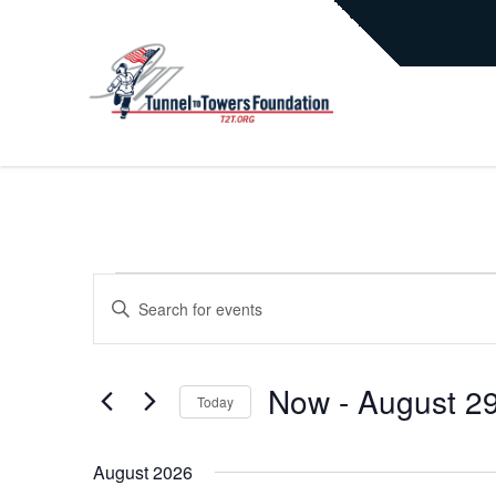
EVENTS
EVENTS
Enter
Keyword.
Search
SEARCH
for
Now
 - 
August 2
Today
Events
AND
by
Select
Keyword.
date.
August 2026