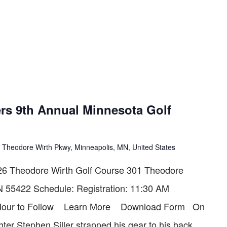
rs 9th Annual Minnesota Golf
 Theodore Wirth Pkwy, Minneapolis, MN, United States
6 Theodore Wirth Golf Course 301 Theodore
N 55422 Schedule: Registration: 11:30 AM
l Hour to Follow Learn More Download Form On
hter Stephen Siller strapped his gear to his back