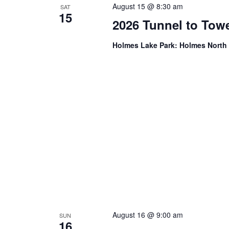
August 15 @ 8:30 am
SAT
15
2026 Tunnel to Tow
Holmes Lake Park: Holmes Nort
August 16 @ 9:00 am
SUN
16