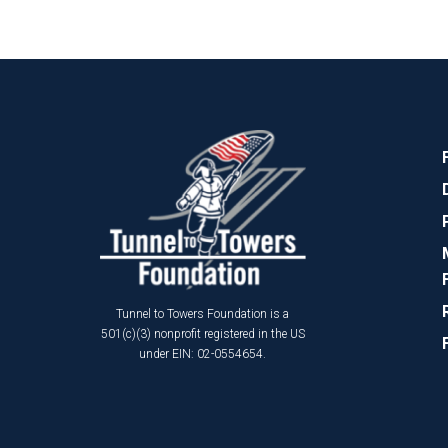
Tunnel to Towers Foundation is a
501(c)(3) nonprofit registered in the US
under EIN: 02-0554654.