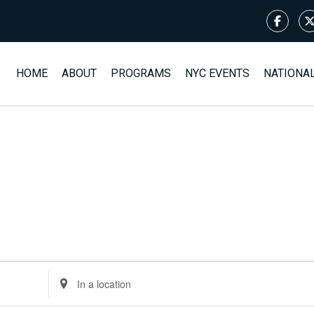
HOME
ABOUT
PROGRAMS
NYC EVENTS
NATIONA
Enter
Location.
Search