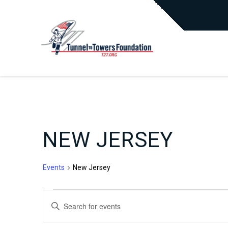
NEW JERSEY
Events
New Jersey
EVENTS
EVENTS
Enter
Keyword.
Search