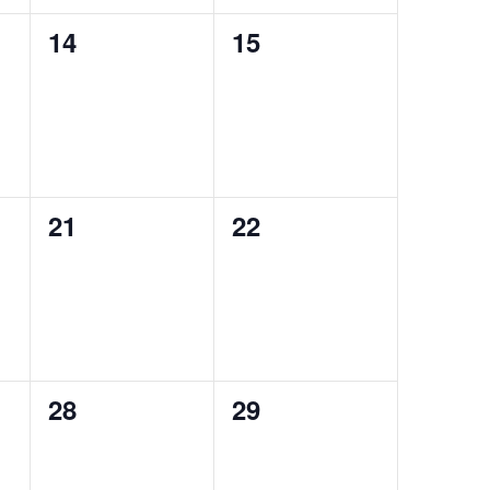
0
0
14
15
events,
events,
0
0
21
22
events,
events,
0
0
28
29
events,
events,