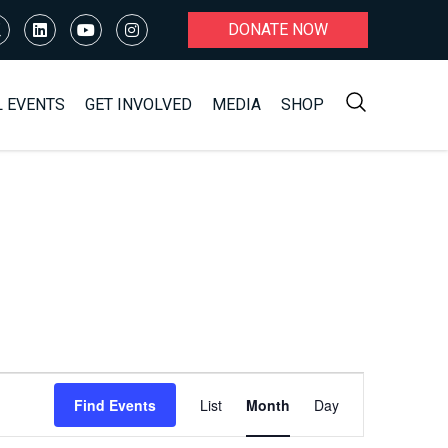
DONATE NOW
L EVENTS
GET INVOLVED
MEDIA
SHOP
Event
Find Events
List
Month
Day
Views
Navigation