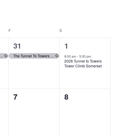
F
FRIDAY
S
SATURDAY
1
1
31
1
event,
event,
el To Towers 2026 Golf of America Freedom Golf Classic
The Tunnel To Towers 2026 Golf of America Freedom Golf Classic
8:00 am
-
5:00 pm
Recurring
Recurring
2026 Tunnel to Towers
Tower Climb Somerset
0
0
7
8
events,
events,