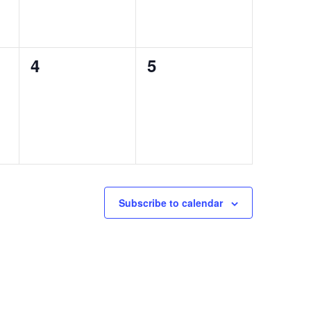
0
0
4
5
events,
events,
Subscribe to calendar