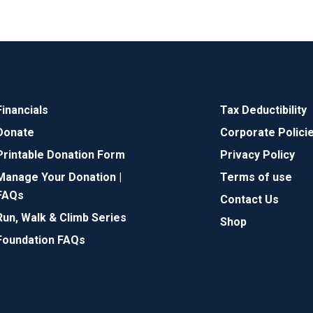
Financials
Tax Deductibility
Donate
Corporate Polici
Printable Donation Form
Privacy Policy
Manage Your Donation |
Terms of use
FAQs
Contact Us
Run, Walk & Climb Series
Shop
Foundation FAQs