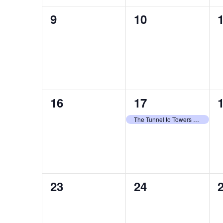
0
0
9
10
events,
events,
e
0
1
16
17
events,
event,
e
The Tunnel to Towers – 2026 Celebrity Golf Classic
0
0
23
24
events,
events,
e