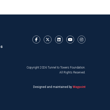
es
Copyright 2026 Tunnel to Towers Foundation.
All Rights Reserved.
Designed and maintained by
Waypoint