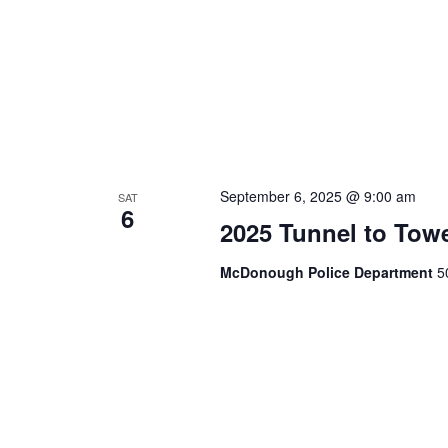
September 6, 2025 @ 9:00 am
SAT
6
2025 Tunnel to To
McDonough Police Department
5