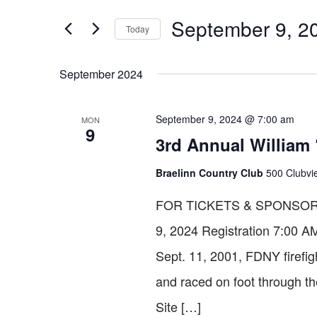
SEARCH
for
September 9, 2
Today
Events
AND
by
Select
Keyword.
date.
September 2024
VIEWS
September 9, 2024 @ 7:00 am
MON
9
NAVIGATION
3rd Annual William 
Braelinn Country Club
500 Clubvie
FOR TICKETS & SPONSORS
9, 2024 Registration 7:0
Sept. 11, 2001, FDNY firefig
and raced on foot through t
Site […]