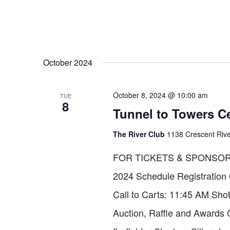
October 2024
October 8, 2024 @ 10:00 am
TUE
8
Tunnel to Towers Ce
The River Club
1138 Crescent Riv
FOR TICKETS & SPONSORS
2024 Schedule Registration
Call to Carts: 11:45 AM Shot
Auction, Raffle and Award