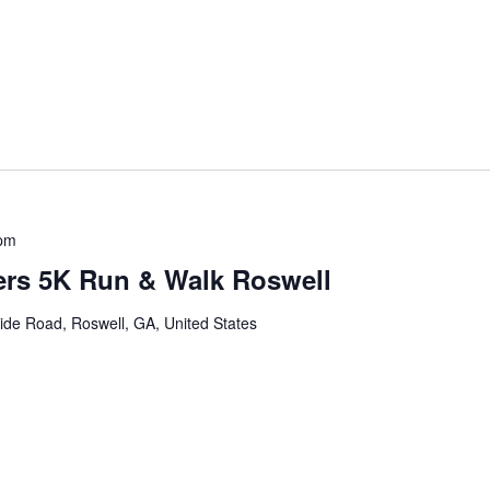
 pm
ers 5K Run & Walk Roswell
ide Road, Roswell, GA, United States