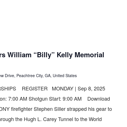
s William “Billy” Kelly Memorial
w Drive, Peachtree City, GA, United States
SHIPS REGISTER MONDAY | Sep 8, 2025
ation: 7:00 AM Shotgun Start: 9:00 AM Download
Y firefighter Stephen Siller strapped his gear to
through the Hugh L. Carey Tunnel to the World