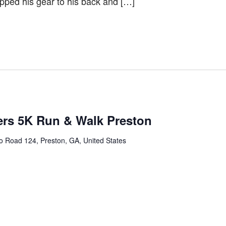
rapped his gear to his back and […]
ers 5K Run & Walk Preston
 Road 124, Preston, GA, United States