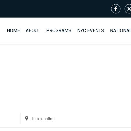
HOME
ABOUT
PROGRAMS
NYC EVENTS
NATIONA
Enter
Location.
Search