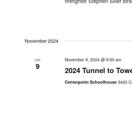
firefighter Stephen Siller st
November 2024
November 9, 2024 @ 9:00 am
SAT
9
2024 Tunnel to Tow
Centerpoint Schoolhouse
3420 Co