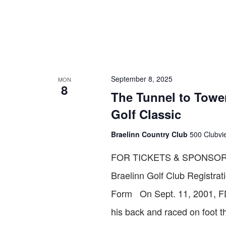
September 8, 2025
MON
8
The Tunnel to Tower
Golf Classic
Braelinn Country Club
500 Clubvie
FOR TICKETS & SPONSOR
Braelinn Golf Club Registr
Form On Sept. 11, 2001, FDN
his back and raced on foot 