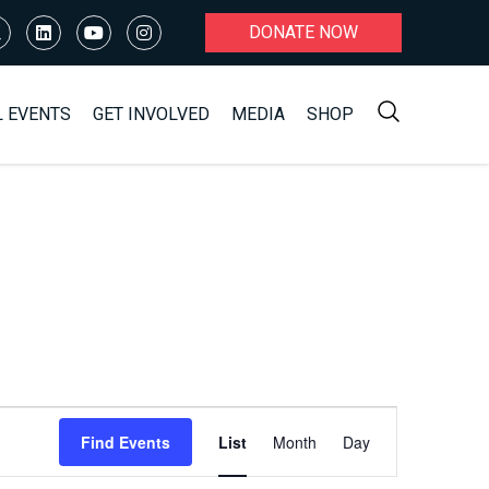
DONATE NOW
L EVENTS
GET INVOLVED
MEDIA
SHOP
Event
Find Events
List
Month
Day
Views
Navigation