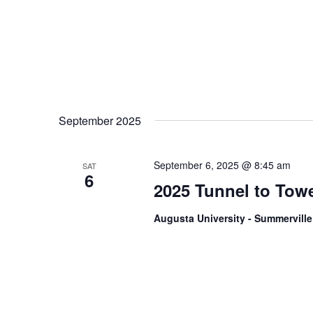
September 2025
September 6, 2025 @ 8:45 am
SAT
6
2025 Tunnel to Tow
Augusta University - Summervil