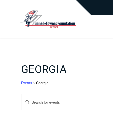
GEORGIA
Events
Georgia
EVENTS
EVENTS
Enter
Keyword.
Search