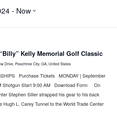
for
024
 - 
Now
Events
by
Location.
“Billy” Kelly Memorial Golf Classic
w Drive, Peachtree City, GA, United States
HIPS Purchase Tickets MONDAY | September
0 AM Shotgun Start 9:00 AM Download Form On
hter Stephen Siller strapped his gear to his back
he Hugh L. Carey Tunnel to the World Trade Center