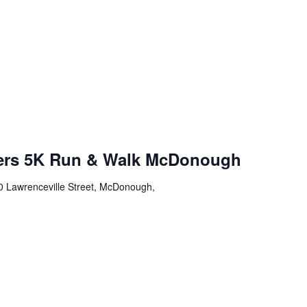
wers 5K Run & Walk McDonough
0 Lawrenceville Street, McDonough,