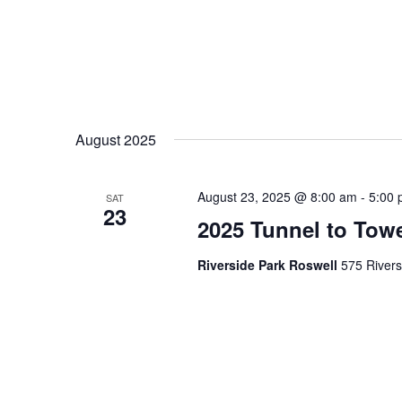
August 2025
August 23, 2025 @ 8:00 am
-
5:00
SAT
23
2025 Tunnel to Tow
Riverside Park Roswell
575 Rivers