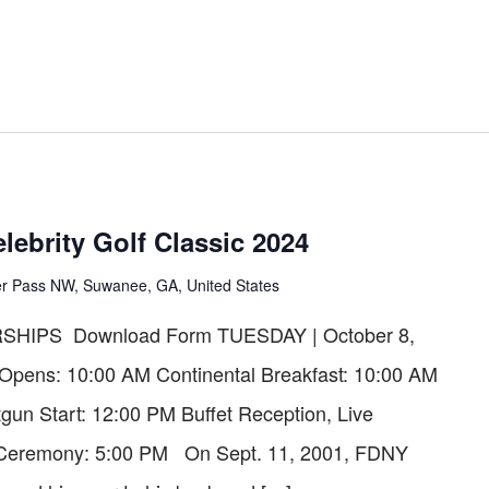
lebrity Golf Classic 2024
er Pass NW, Suwanee, GA, United States
HIPS Download Form TUESDAY | October 8,
 Opens: 10:00 AM Continental Breakfast: 10:00 AM
gun Start: 12:00 PM Buffet Reception, Live
s Ceremony: 5:00 PM On Sept. 11, 2001, FDNY