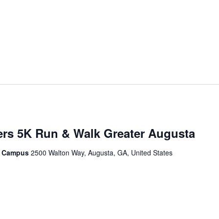
ers 5K Run & Walk Greater Augusta
le Campus
2500 Walton Way, Augusta, GA, United States