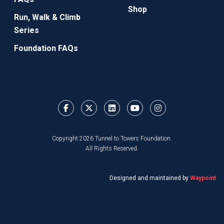
Shop
Run, Walk & Climb
Series
Foundation FAQs
Copyright 2026 Tunnel to Towers Foundation.
All Rights Reserved.
Designed and maintained by
Waypoint