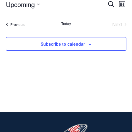
Upcoming
Ev
EVENT
Search
List
Select
V
SEARC
date.
Today
Next
Events
Previous
Na
AND
Events
VIEWS
Subscribe to calendar
NAVIG