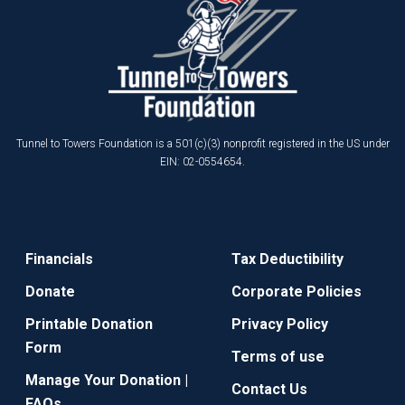
Tunnel to Towers Foundation is a 501(c)(3) nonprofit registered in the US under
EIN: 02-0554654.
Financials
Tax Deductibility
Donate
Corporate Policies
Printable Donation
Privacy Policy
Form
Terms of use
Manage Your Donation |
Contact Us
FAQs