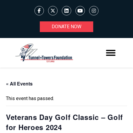
DONATE NOW
« All Events
This event has passed.
Veterans Day Golf Classic – Golf
for Heroes 2024