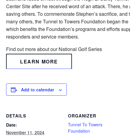
Center Site after he received word of an attack. There, he gav
saving others. To commemorate Stephen’s sacrifice, and the s
many others, the Tunnel to Towers Foundation began the Nat
which benefits the Foundation’s programs and efforts supporti
responders and service members.
Find out more about our National Golf Series
LEARN MORE
Add to calendar
DETAILS
ORGANIZER
Tunnel To Towers
Date:
Foundation
November 11, 2024