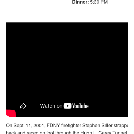
Dinner:
5:30 PM
On Sept. 11, 2001, FDNY firefighter Stephen Siller strapped h
back and raced on foot through the Hugh L. Carey Tunnel to