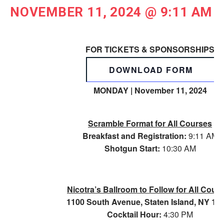
NOVEMBER 11, 2024 @ 9:11 AM
FOR TICKETS & SPONSORSHIPS
DOWNLOAD FORM
MONDAY | November 11, 2024
Scramble Format for All Courses
Breakfast and Registration:
9:11 AM
Shotgun Start:
10:30 AM
Nicotra’s Ballroom to Follow for All Cour
1100 South Avenue, Staten Island, NY 10
Cocktail Hour:
4:30 PM