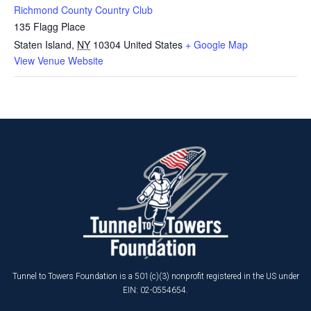
Richmond County Country Club
135 Flagg Place
Staten Island
,
NY
10304
United States
+ Google Map
View Venue Website
Tunnel to Towers Foundation is a 501(c)(3) nonprofit registered in the US under
EIN: 02-0554654.