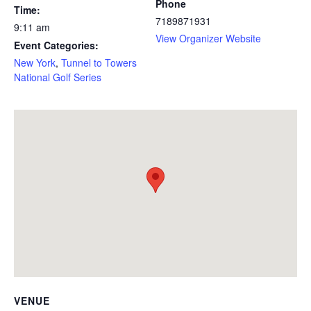
Phone
Time:
7189871931
9:11 am
View Organizer Website
Event Categories:
New York
,
Tunnel to Towers
National Golf Series
VENUE