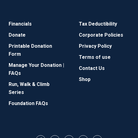
Financials
Tax Deductibility
Donate
Corporate Policies
Printable Donation
Privacy Policy
Form
Terms of use
Manage Your Donation |
Contact Us
FAQs
Shop
Run, Walk & Climb
Series
Foundation FAQs