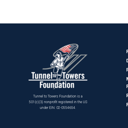
Tunnel to Towers Foundation is a
501(c)(3) nonprofit registered in the US
under EIN: 02-0554654.