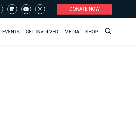
DONATE NOW
L EVENTS
GET INVOLVED
MEDIA
SHOP