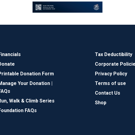
Financials
Tax Deductibility
Donate
Corporate Polici
Printable Donation Form
Privacy Policy
Manage Your Donation |
Terms of use
FAQs
Contact Us
Run, Walk & Climb Series
Shop
Foundation FAQs