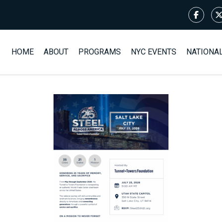
HOME
ABOUT
PROGRAMS
NYC EVENTS
NATIONA