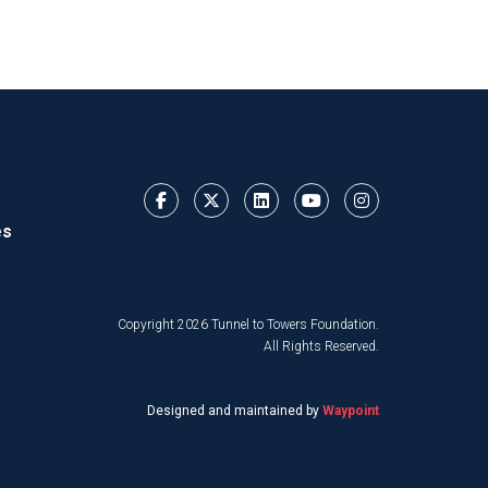
es
Copyright 2026 Tunnel to Towers Foundation.
All Rights Reserved.
Designed and maintained by
Waypoint