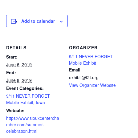
Add to calendar
DETAILS
ORGANIZER
9/11 NEVER FORGET
Start:
Mobile Exhibit
June 6, 2019
Email
End:
exhibit@t2t.org
June 8, 2019
View Organizer Website
Event Categories:
9/11 NEVER FORGET
Mobile Exhibit
,
Iowa
Website:
https://www.siouxcentercha
mber.com/summer-
celebration.html