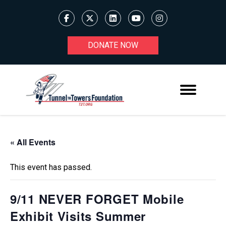
DONATE NOW
« All Events
This event has passed.
9/11 NEVER FORGET Mobile
Exhibit Visits Summer