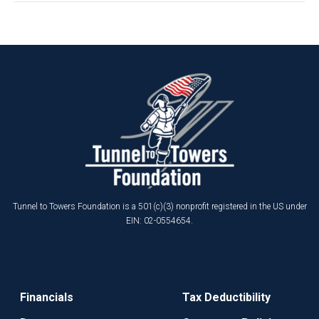
Tunnel to Towers Foundation is a 501(c)(3) nonprofit registered in the US under
EIN: 02-0554654.
Financials
Tax Deductibility