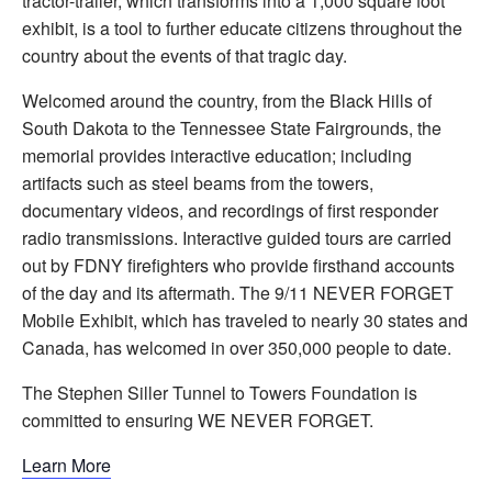
tractor-trailer, which transforms into a 1,000 square foot
exhibit, is a tool to further educate citizens throughout the
country about the events of that tragic day.
Welcomed around the country, from the Black Hills of
South Dakota to the Tennessee State Fairgrounds, the
memorial provides interactive education; including
artifacts such as steel beams from the towers,
documentary videos, and recordings of first responder
radio transmissions. Interactive guided tours are carried
out by FDNY firefighters who provide firsthand accounts
of the day and its aftermath. The 9/11 NEVER FORGET
Mobile Exhibit, which has traveled to nearly 30 states and
Canada, has welcomed in over 350,000 people to date.
The Stephen Siller Tunnel to Towers Foundation is
committed to ensuring WE NEVER FORGET.
Learn More