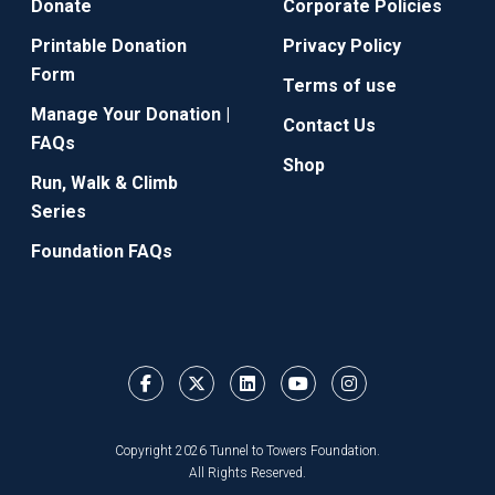
Donate
Corporate Policies
Printable Donation
Privacy Policy
Form
Terms of use
Manage Your Donation |
Contact Us
FAQs
Shop
Run, Walk & Climb
Series
Foundation FAQs
Copyright 2026 Tunnel to Towers Foundation.
All Rights Reserved.