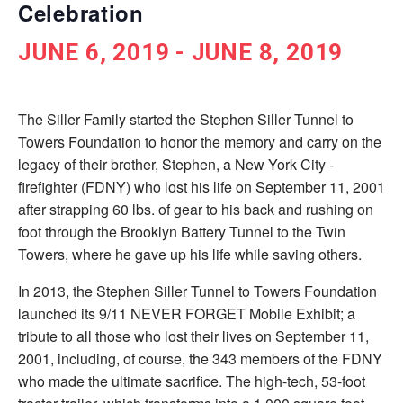
Celebration
JUNE 6, 2019
-
JUNE 8, 2019
The Siller Family started the Stephen Siller Tunnel to
Towers Foundation to honor the memory and carry on the
legacy of their brother, Stephen, a New York City ­
firefighter (FDNY) who lost his life on September 11, 2001
after strapping 60 lbs. of gear to his back and rushing on
foot through the Brooklyn Battery Tunnel to the Twin
Towers, where he gave up his life while saving others.
In 2013, the Stephen Siller Tunnel to Towers Foundation
launched its 9/11 NEVER FORGET Mobile Exhibit; a
tribute to all those who lost their lives on September 11,
2001, including, of course, the 343 members of the FDNY
who made the ultimate sacrifice. The high-tech, 53-foot