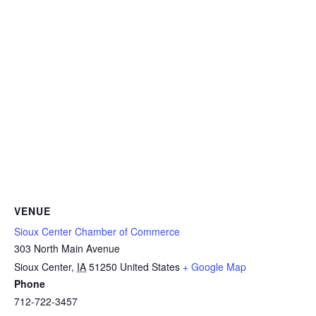
VENUE
Sioux Center Chamber of Commerce
303 North Main Avenue
Sioux Center
,
IA
51250
United States
+ Google Map
Phone
712-722-3457