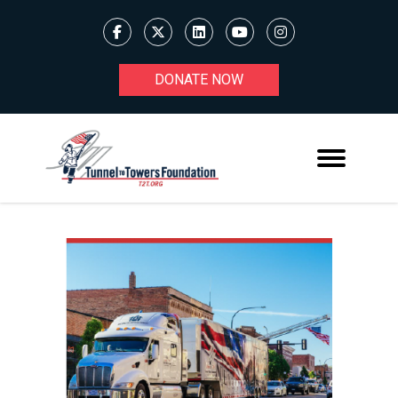
DONATE NOW