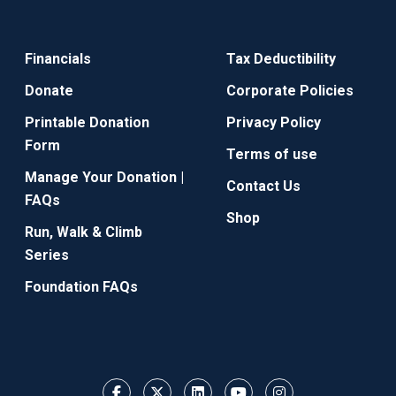
Financials
Tax Deductibility
Donate
Corporate Policies
Printable Donation
Privacy Policy
Form
Terms of use
Manage Your Donation |
Contact Us
FAQs
Shop
Run, Walk & Climb
Series
Foundation FAQs