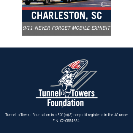
Tunnel to Towers Foundation is a 501(c)(3) nonprofit registered in the US under
EIN: 02-0554654.