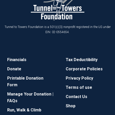
Tunnel to Towers Foundation is a 501(c)(3) nonprofit registered in the US under
EIN: 02-0554654.
Financials
Tax Deductibility
Donate
Corporate Policies
Printable Donation
Privacy Policy
Form
Terms of use
Manage Your Donation |
Contact Us
FAQs
Shop
Run, Walk & Climb