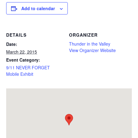
Add to calendar
DETAILS
ORGANIZER
Thunder in the Valley
Date:
View Organizer Website
March 22, 2015
Event Category:
9/11 NEVER FORGET
Mobile Exhibit