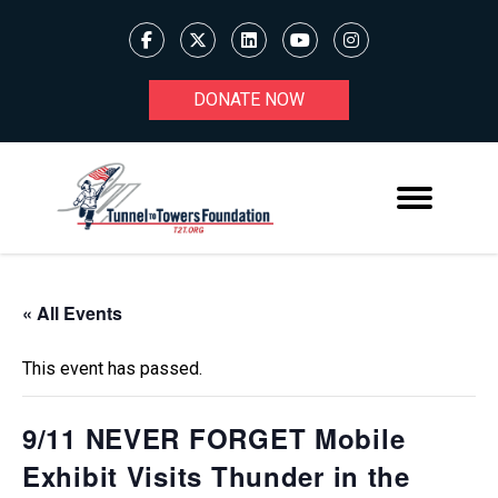
DONATE NOW
« All Events
This event has passed.
9/11 NEVER FORGET Mobile
Exhibit Visits Thunder in the