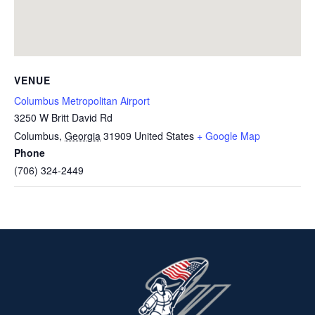
VENUE
Columbus Metropolitan Airport
3250 W Britt David Rd
Columbus
,
Georgia
31909
United States
+ Google Map
Phone
(706) 324-2449