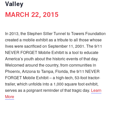
Valley
MARCH 22, 2015
In 2013, the Stephen Siller Tunnel to Towers Foundation
created a mobile exhibit as a tribute to all those whose
lives were sacrificed on September 11, 2001. The 9/11
NEVER FORGET Mobile Exhibit is a tool to educate
America’s youth about the historic events of that day.
Welcomed around the country, from communities in
Phoenix, Arizona to Tampa, Florida, the 9/11 NEVER
FORGET Mobile Exhibit – a high-tech, 53-foot tractor-
trailer, which unfolds into a 1,000 square foot exhibit,
serves as a poignant reminder of that tragic day.
Learn
More