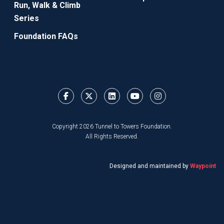
Run, Walk & Climb
Series
Foundation FAQs
Copyright 2026 Tunnel to Towers Foundation.
All Rights Reserved.
Designed and maintained by
Waypoint