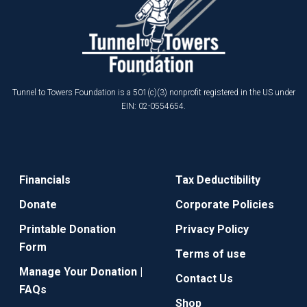
Tunnel to Towers Foundation is a 501(c)(3) nonprofit registered in the US under
EIN: 02-0554654.
Financials
Tax Deductibility
Donate
Corporate Policies
Printable Donation
Privacy Policy
Form
Terms of use
Manage Your Donation |
Contact Us
FAQs
Shop