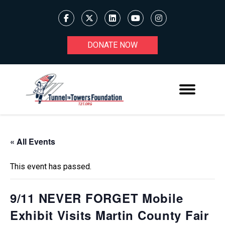
DONATE NOW
« All Events
This event has passed.
9/11 NEVER FORGET Mobile
Exhibit Visits Martin County Fair