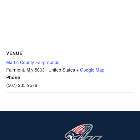
VENUE
Martin County Fairgrounds
Fairmont
,
MN
56031
United States
+ Google Map
Phone
(507) 235-9576