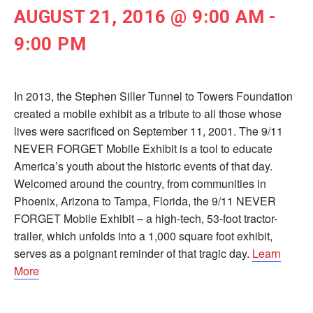
AUGUST 21, 2016 @ 9:00 AM
-
9:00 PM
In 2013, the Stephen Siller Tunnel to Towers Foundation
created a mobile exhibit as a tribute to all those whose
lives were sacrificed on September 11, 2001. The 9/11
NEVER FORGET Mobile Exhibit is a tool to educate
America’s youth about the historic events of that day.
Welcomed around the country, from communities in
Phoenix, Arizona to Tampa, Florida, the 9/11 NEVER
FORGET Mobile Exhibit – a high-tech, 53-foot tractor-
trailer, which unfolds into a 1,000 square foot exhibit,
serves as a poignant reminder of that tragic day.
Learn
More