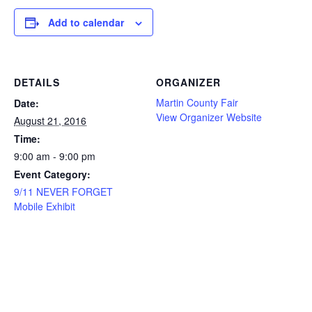
Add to calendar
DETAILS
ORGANIZER
Martin County Fair
Date:
View Organizer Website
August 21, 2016
Time:
9:00 am - 9:00 pm
Event Category:
9/11 NEVER FORGET
Mobile Exhibit