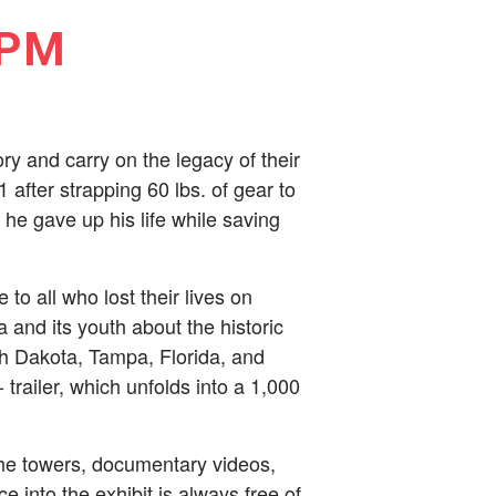
 PM
y and carry on the legacy of their
 after strapping 60 lbs. of gear to
he gave up his life while saving
to all who lost their lives on
nd its youth about the historic
th Dakota, Tampa, Florida, and
railer, which unfolds into a 1,000
the towers, documentary videos,
e into the exhibit is always free of