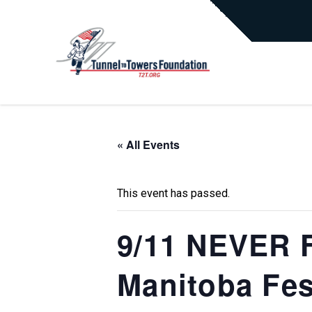
« All Events
This event has passed.
9/11 NEVER F
Manitoba Fest