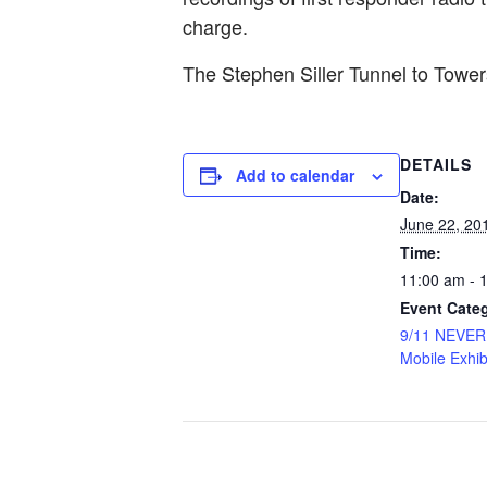
charge.
The Stephen Siller Tunnel to Tow
DETAILS
Add to calendar
Date:
June 22, 20
Time:
11:00 am - 
Event Cate
9/11 NEVE
Mobile Exhib