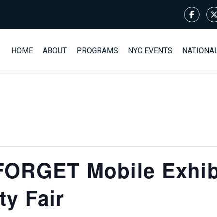
HOME
ABOUT
PROGRAMS
NYC EVENTS
NATIONA
ORGET Mobile Exhibi
y Fair