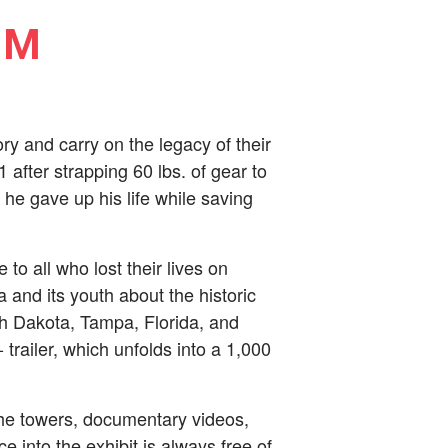
PM
y and carry on the legacy of their
 after strapping 60 lbs. of gear to
he gave up his life while saving
to all who lost their lives on
nd its youth about the historic
th Dakota, Tampa, Florida, and
railer, which unfolds into a 1,000
the towers, documentary videos,
e into the exhibit is always free of