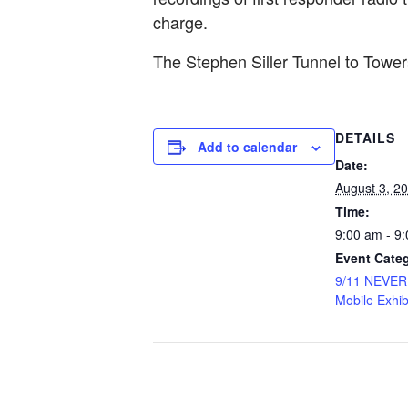
charge.
The Stephen Siller Tunnel to Tow
DETAILS
Add to calendar
Date:
August 3, 2
Time:
9:00 am - 9
Event Cate
9/11 NEVE
Mobile Exhib