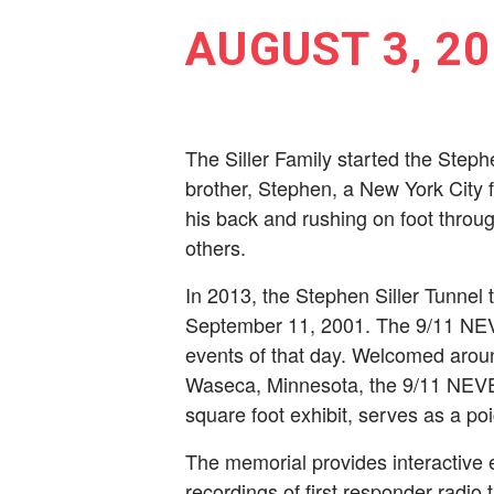
AUGUST 3, 20
The Siller Family started the Steph
brother, Stephen, a New York City ­f
his back and rushing on foot throug
others.
In 2013, the Stephen Siller Tunnel t
September 11, 2001. The 9/11 NEVE
events of that day. Welcomed aroun
Waseca, Minnesota, the 9/11 NEVER 
square foot exhibit, serves as a poi
The memorial provides interactive 
recordings of fi­rst responder radio