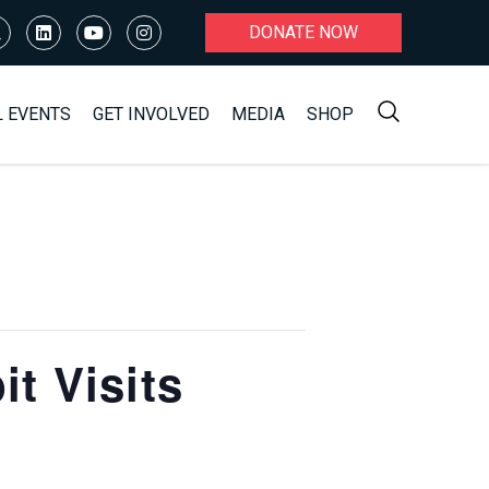
DONATE NOW
L EVENTS
GET INVOLVED
MEDIA
SHOP
t Visits