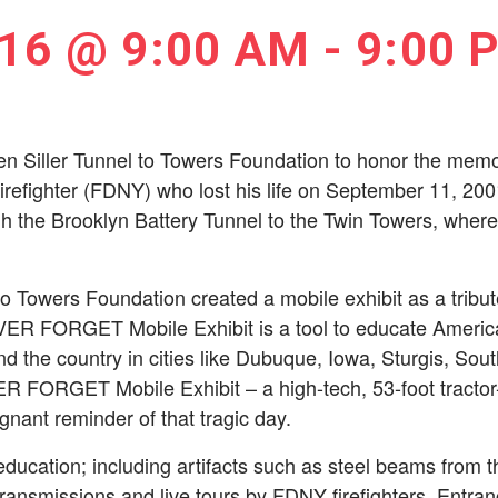
16 @ 9:00 AM
-
9:00 
en Siller Tunnel to Towers Foundation to honor the memor
irefighter (FDNY) who lost his life on September 11, 2001
h the Brooklyn Battery Tunnel to the Twin Towers, where 
o Towers Foundation created a mobile exhibit as a tribute 
R FORGET Mobile Exhibit is a tool to educate America a
d the country in cities like Dubuque, Iowa, Sturgis, Sou
FORGET Mobile Exhibit – a high-tech, 53-foot tractor- t
gnant reminder of that tragic day.
education; including artifacts such as steel beams from 
 transmissions and live tours by FDNY ­firefighters. Entranc