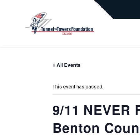
« All Events
This event has passed.
9/11 NEVER F
Benton Count