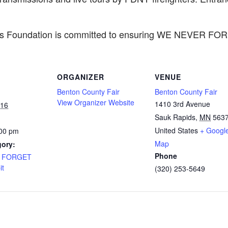
ers Foundation is committed to ensuring WE NEVER FO
ORGANIZER
VENUE
Benton County Fair
Benton County Fair
View Organizer Website
1410 3rd Avenue
016
Sauk Rapids
,
MN
563
United States
+ Googl
:00 pm
Map
gory:
Phone
R FORGET
it
(320) 253-5649