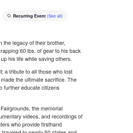
Recurring Event
(See all)
the legacy of their brother,
rapping 60 lbs. of gear to his back
p his life while saving others.
 tribute to all those who lost
made the ultimate sacrifice. The
to further educate citizens
 Fairgrounds, the memorial
cumentary videos, and recordings of
hters who provide firsthand
traveled to nearly 50 states and