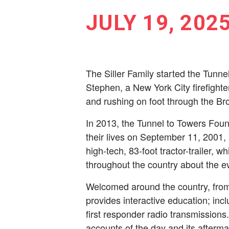
JULY 19, 202
The Siller Family started the Tunne
Stephen, a New York City ­firefight
and rushing on foot through the Bro
In 2013, the Tunnel to Towers Foun
their lives on September 11, 2001,
high-tech, 83-foot tractor-trailer, w
throughout the country about the ev
Welcomed around the country, from
provides interactive education; inc
first responder radio transmissions
accounts of the day and its after