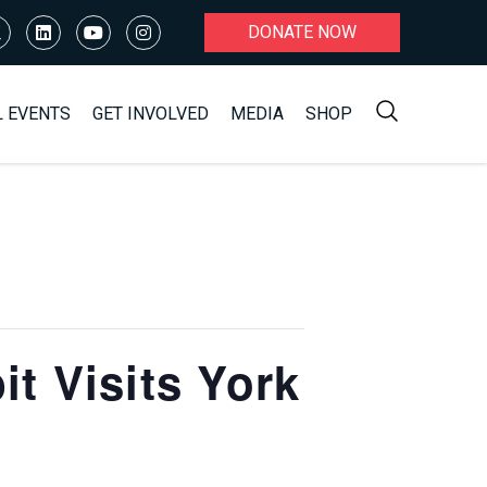
DONATE NOW
L EVENTS
GET INVOLVED
MEDIA
SHOP
t Visits York