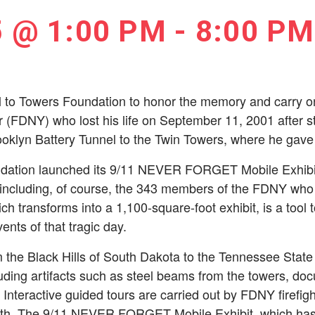
5 @ 1:00 PM
-
8:00 PM
l to Towers Foundation to honor the memory and carry on 
er (FDNY) who lost his life on September 11, 2001 after st
oklyn Battery Tunnel to the Twin Towers, where he gave u
dation launched its 9/11 NEVER FORGET Mobile Exhibit; a
 including, of course, the 343 members of the FDNY who 
hich transforms into a 1,100-square-foot exhibit, is a tool 
ents of that tragic day.
 the Black Hills of South Dakota to the Tennessee State
luding artifacts such as steel beams from the towers, do
. Interactive guided tours are carried out by FDNY firefig
math. The 9/11 NEVER FORGET Mobile Exhibit, which has 