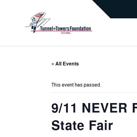
« All Events
This event has passed.
9/11 NEVER F
State Fair