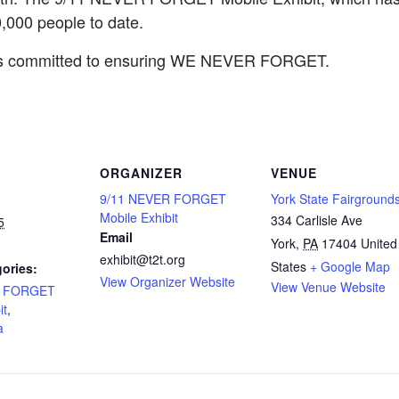
000 people to date.
 is committed to ensuring WE NEVER FORGET.
ORGANIZER
VENUE
9/11 NEVER FORGET
York State Fairground
Mobile Exhibit
334 Carlisle Ave
5
Email
York
,
PA
17404
United
exhibit@t2t.org
States
+ Google Map
ories:
View Organizer Website
View Venue Website
R FORGET
it
,
a