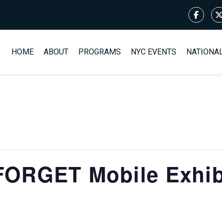
HOME
ABOUT
PROGRAMS
NYC EVENTS
NATIONA
ORGET Mobile Exhibi