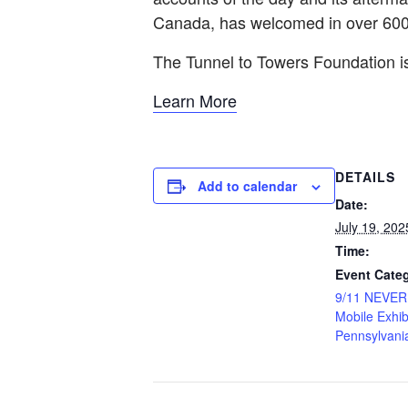
Canada, has welcomed in over 600,
The Tunnel to Towers Foundation
Learn More
DETAILS
Add to calendar
Date:
July 19, 202
Time:
Event Categ
9/11 NEVE
Mobile Exhib
Pennsylvani