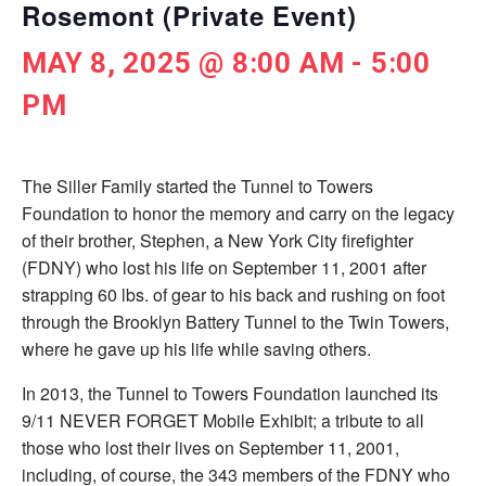
Rosemont (Private Event)
MAY 8, 2025 @ 8:00 AM
-
5:00
PM
The Siller Family started the Tunnel to Towers
Foundation to honor the memory and carry on the legacy
of their brother, Stephen, a New York City ­firefighter
(FDNY) who lost his life on September 11, 2001 after
strapping 60 lbs. of gear to his back and rushing on foot
through the Brooklyn Battery Tunnel to the Twin Towers,
where he gave up his life while saving others.
In 2013, the Tunnel to Towers Foundation launched its
9/11 NEVER FORGET Mobile Exhibit; a tribute to all
those who lost their lives on September 11, 2001,
including, of course, the 343 members of the FDNY who