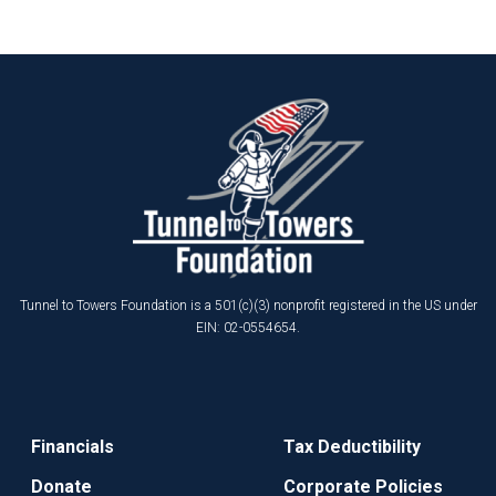
Tunnel to Towers Foundation is a 501(c)(3) nonprofit registered in the US under
EIN: 02-0554654.
Financials
Tax Deductibility
Donate
Corporate Policies