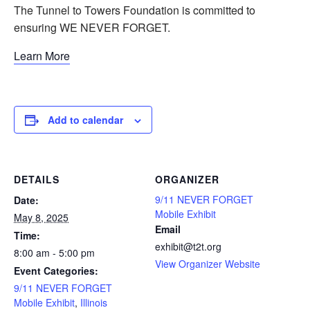
The Tunnel to Towers Foundation is committed to
ensuring WE NEVER FORGET.
Learn More
Add to calendar
DETAILS
ORGANIZER
9/11 NEVER FORGET
Date:
Mobile Exhibit
May 8, 2025
Email
Time:
exhibit@t2t.org
8:00 am - 5:00 pm
View Organizer Website
Event Categories:
9/11 NEVER FORGET
Mobile Exhibit
,
Illinois