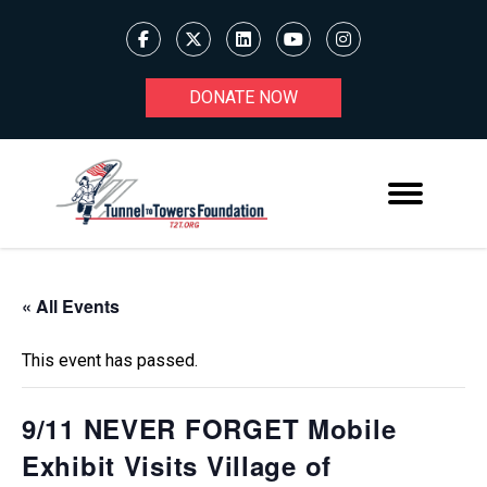
DONATE NOW
« All Events
This event has passed.
9/11 NEVER FORGET Mobile
Exhibit Visits Village of