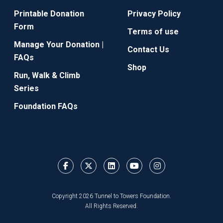
Printable Donation
Privacy Policy
Form
Terms of use
Manage Your Donation |
Contact Us
FAQs
Shop
Run, Walk & Climb
Series
Foundation FAQs
Copyright 2026 Tunnel to Towers Foundation.
All Rights Reserved.