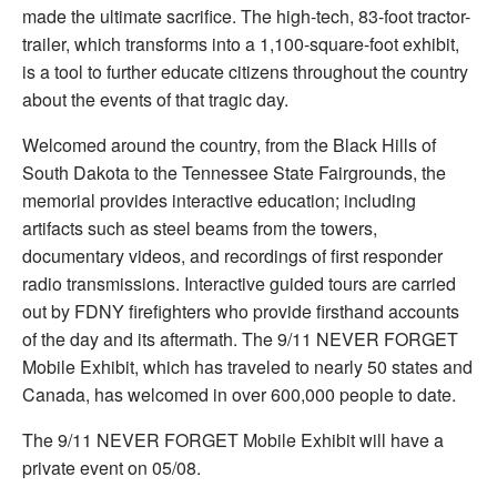
made the ultimate sacrifice. The high-tech, 83-foot tractor-
trailer, which transforms into a 1,100-square-foot exhibit,
is a tool to further educate citizens throughout the country
about the events of that tragic day.
Welcomed around the country, from the Black Hills of
South Dakota to the Tennessee State Fairgrounds, the
memorial provides interactive education; including
artifacts such as steel beams from the towers,
documentary videos, and recordings of first responder
radio transmissions. Interactive guided tours are carried
out by FDNY firefighters who provide firsthand accounts
of the day and its aftermath. The 9/11 NEVER FORGET
Mobile Exhibit, which has traveled to nearly 50 states and
Canada, has welcomed in over 600,000 people to date.
The 9/11 NEVER FORGET Mobile Exhibit will have a
private event on 05/08.