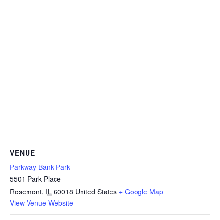
VENUE
Parkway Bank Park
5501 Park Place
Rosemont
,
IL
60018
United States
+ Google Map
View Venue Website