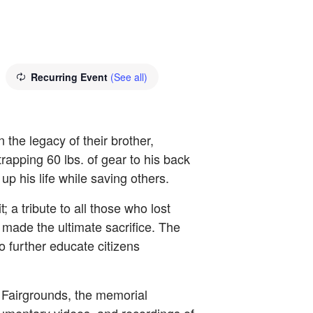
Recurring Event
(See all)
the legacy of their brother,
rapping 60 lbs. of gear to his back
p his life while saving others.
 tribute to all those who lost
made the ultimate sacrifice. The
to further educate citizens
 Fairgrounds, the memorial