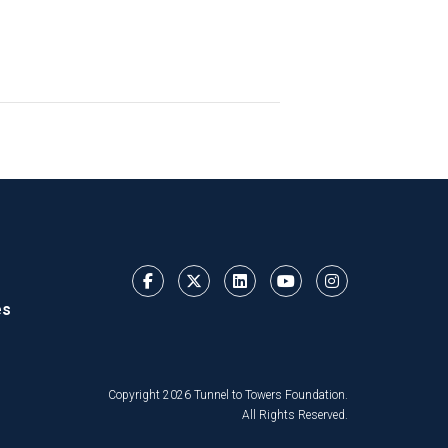
es
Copyright 2026 Tunnel to Towers Foundation.
All Rights Reserved.