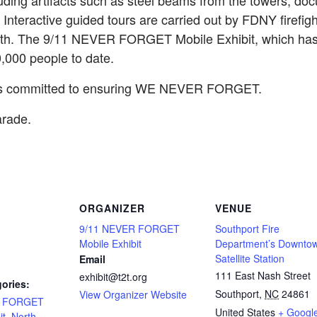
luding artifacts such as steel beams from the towers, do
. Interactive guided tours are carried out by FDNY firefig
math. The 9/11 NEVER FORGET Mobile Exhibit, which has 
000 people to date.
 is committed to ensuring WE NEVER FORGET.
arade.
ORGANIZER
VENUE
9/11 NEVER FORGET
Southport Fire
Mobile Exhibit
Department’s Downto
Satellite Station
Email
111 East Nash Street
exhibit@t2t.org
ories:
Southport
,
NC
24861
View Organizer Website
R FORGET
United States
+ Googl
it
,
North