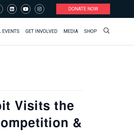
DONATE NOW
L EVENTS
GET INVOLVED
MEDIA
SHOP
 Visits the
Competition &