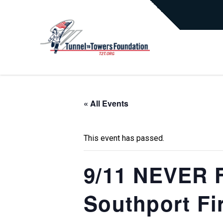
« All Events
This event has passed.
9/11 NEVER F
Southport Fi