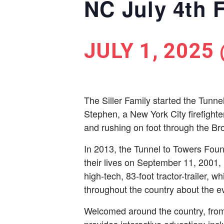
NC July 4th F
JULY 1, 2025
The Siller Family started the Tunne
Stephen, a New York City ­firefight
and rushing on foot through the Bro
In 2013, the Tunnel to Towers Foun
their lives on September 11, 2001,
high-tech, 83-foot tractor-trailer, w
throughout the country about the ev
Welcomed around the country, from