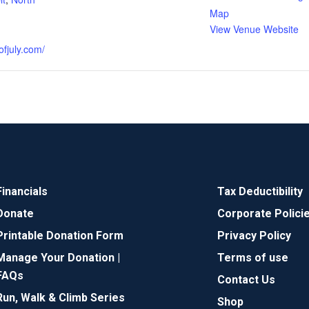
Map
View Venue Website
ofjuly.com/
Financials
Tax Deductibility
Donate
Corporate Polici
Printable Donation Form
Privacy Policy
Manage Your Donation |
Terms of use
FAQs
Contact Us
Run, Walk & Climb Series
Shop