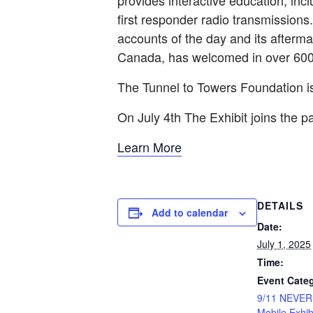
provides interactive education; inc
first responder radio transmissions
accounts of the day and its after
Canada, has welcomed in over 600,
The Tunnel to Towers Foundation
On July 4th The Exhibit joins the p
Learn More
DETAILS
Add to calendar
Date:
July 1, 2025
Time:
Event Categ
9/11 NEVE
Mobile Exhib