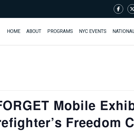
HOME
ABOUT
PROGRAMS
NYC EVENTS
NATIONA
ORGET Mobile Exhibit
refighter’s Freedom 