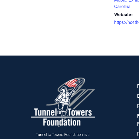
Carolina
Website:
https://nc4th
Tunnel to Towers Foundation is a