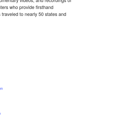
cumentary videos, and recordings of
hters who provide firsthand
traveled to nearly 50 states and
wn
e