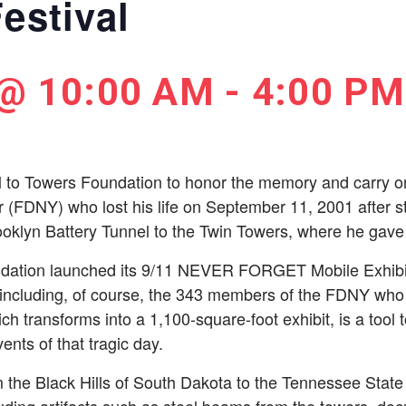
estival
 @ 10:00 AM
-
4:00 PM
l to Towers Foundation to honor the memory and carry on 
er (FDNY) who lost his life on September 11, 2001 after st
oklyn Battery Tunnel to the Twin Towers, where he gave u
dation launched its 9/11 NEVER FORGET Mobile Exhibit; a
 including, of course, the 343 members of the FDNY who 
hich transforms into a 1,100-square-foot exhibit, is a tool 
ents of that tragic day.
 the Black Hills of South Dakota to the Tennessee State