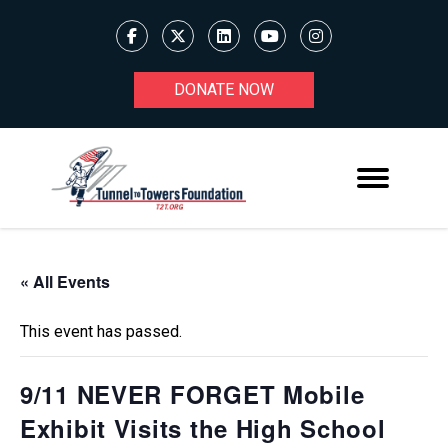
DONATE NOW
« All Events
This event has passed.
9/11 NEVER FORGET Mobile
Exhibit Visits the High School