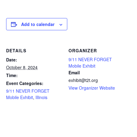
Add to calendar
DETAILS
ORGANIZER
9/11 NEVER FORGET
Date:
Mobile Exhibit
October 8, 2024
Email
Time:
exhibit@t2t.org
Event Categories:
View Organizer Website
9/11 NEVER FORGET
Mobile Exhibit
,
Illinois