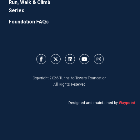
Run, Walk & Climb
Series
Foundation FAQs
Copyright 2026 Tunnel to Towers Foundation.
All Rights Reserved.
Designed and maintained by
Waypoint