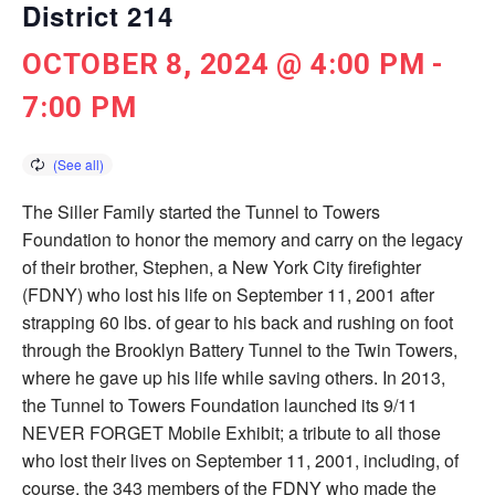
District 214
OCTOBER 8, 2024 @ 4:00 PM
-
7:00 PM
The Siller Family started the Tunnel to Towers
Foundation to honor the memory and carry on the legacy
of their brother, Stephen, a New York City ­firefighter
(FDNY) who lost his life on September 11, 2001 after
strapping 60 lbs. of gear to his back and rushing on foot
through the Brooklyn Battery Tunnel to the Twin Towers,
where he gave up his life while saving others. In 2013,
the Tunnel to Towers Foundation launched its 9/11
NEVER FORGET Mobile Exhibit; a tribute to all those
who lost their lives on September 11, 2001, including, of
course, the 343 members of the FDNY who made the