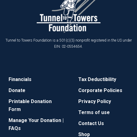
Tunnel to Towers Foundation is a 501(c)(3) nonprofit registered in the US under
EIN: 02-0554654.
Financials
Tax Deductibility
Donate
Corporate Policies
Printable Donation
Privacy Policy
Form
Terms of use
Manage Your Donation |
Contact Us
FAQs
Shop