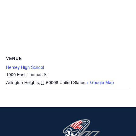
VENUE
Hersey High School
1900 East Thomas St
Arlington Heights
,
IL
60006
United States
+ Google Map