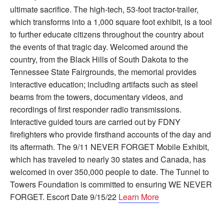
ultimate sacrifice. The high-tech, 53-foot tractor-trailer,
which transforms into a 1,000 square foot exhibit, is a tool
to further educate citizens throughout the country about
the events of that tragic day. Welcomed around the
country, from the Black Hills of South Dakota to the
Tennessee State Fairgrounds, the memorial provides
interactive education; including artifacts such as steel
beams from the towers, documentary videos, and
recordings of first responder radio transmissions.
Interactive guided tours are carried out by FDNY
firefighters who provide firsthand accounts of the day and
its aftermath. The 9/11 NEVER FORGET Mobile Exhibit,
which has traveled to nearly 30 states and Canada, has
welcomed in over 350,000 people to date. The Tunnel to
Towers Foundation is committed to ensuring WE NEVER
FORGET. Escort Date 9/15/22
Learn More