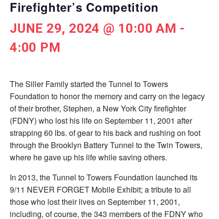
Firefighter’s Competition
JUNE 29, 2024 @ 10:00 AM
-
4:00 PM
The Siller Family started the Tunnel to Towers
Foundation to honor the memory and carry on the legacy
of their brother, Stephen, a New York City ­firefighter
(FDNY) who lost his life on September 11, 2001 after
strapping 60 lbs. of gear to his back and rushing on foot
through the Brooklyn Battery Tunnel to the Twin Towers,
where he gave up his life while saving others.
In 2013, the Tunnel to Towers Foundation launched its
9/11 NEVER FORGET Mobile Exhibit; a tribute to all
those who lost their lives on September 11, 2001,
including, of course, the 343 members of the FDNY who