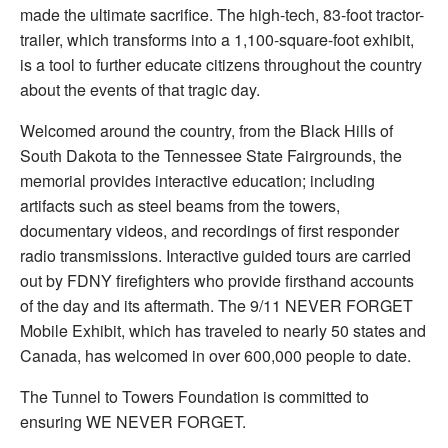
made the ultimate sacrifice. The high-tech, 83-foot tractor-
trailer, which transforms into a 1,100-square-foot exhibit,
is a tool to further educate citizens throughout the country
about the events of that tragic day.
Welcomed around the country, from the Black Hills of
South Dakota to the Tennessee State Fairgrounds, the
memorial provides interactive education; including
artifacts such as steel beams from the towers,
documentary videos, and recordings of first responder
radio transmissions. Interactive guided tours are carried
out by FDNY firefighters who provide firsthand accounts
of the day and its aftermath. The 9/11 NEVER FORGET
Mobile Exhibit, which has traveled to nearly 50 states and
Canada, has welcomed in over 600,000 people to date.
The Tunnel to Towers Foundation is committed to
ensuring WE NEVER FORGET.