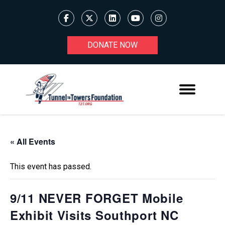
DONATE NOW
« All Events
This event has passed.
9/11 NEVER FORGET Mobile
Exhibit Visits Southport NC