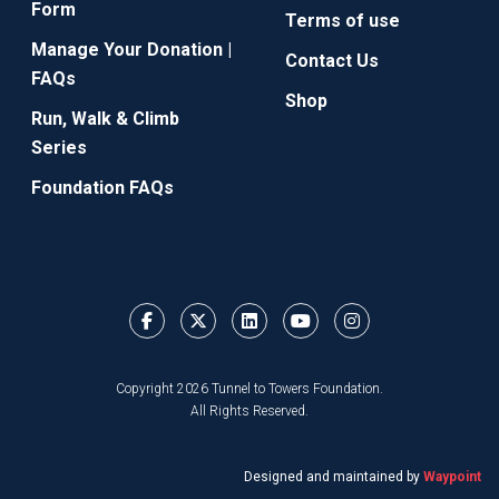
Form
Terms of use
Manage Your Donation |
Contact Us
FAQs
Shop
Run, Walk & Climb
Series
Foundation FAQs
Copyright 2026 Tunnel to Towers Foundation.
All Rights Reserved.
Designed and maintained by
Waypoint