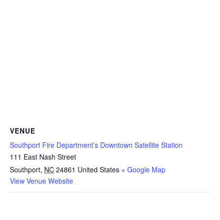
VENUE
Southport Fire Department’s Downtown Satellite Station
111 East Nash Street
Southport
,
NC
24861
United States
+ Google Map
View Venue Website