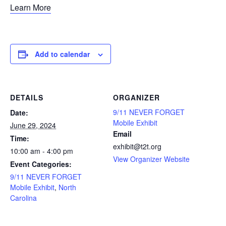
Learn More
Add to calendar
DETAILS
ORGANIZER
9/11 NEVER FORGET
Date:
Mobile Exhibit
June 29, 2024
Email
Time:
exhibit@t2t.org
10:00 am - 4:00 pm
View Organizer Website
Event Categories:
9/11 NEVER FORGET
Mobile Exhibit
,
North
Carolina