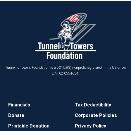
Tunnel to Towers Foundation is a 501(c)(3) nonprofit registered in the US under
EIN: 02-0554654.
Financials
Tax Deductibility
Donate
Corporate Policies
Printable Donation
Privacy Policy