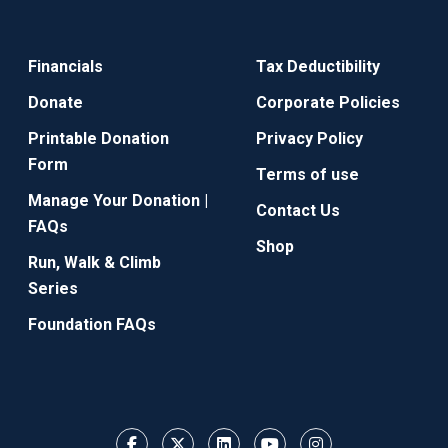
Financials
Tax Deductibility
Donate
Corporate Policies
Printable Donation
Privacy Policy
Form
Terms of use
Manage Your Donation |
Contact Us
FAQs
Shop
Run, Walk & Climb
Series
Foundation FAQs