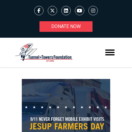
DONATE NOW