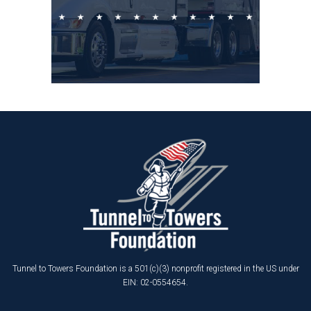
Tunnel to Towers Foundation is a 501(c)(3) nonprofit registered in the US under
EIN: 02-0554654.