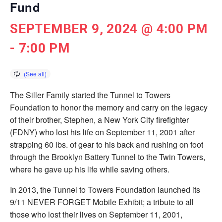
Fund
SEPTEMBER 9, 2024 @ 4:00 PM
-
7:00 PM
The Siller Family started the Tunnel to Towers
Foundation to honor the memory and carry on the legacy
of their brother, Stephen, a New York City ­firefighter
(FDNY) who lost his life on September 11, 2001 after
strapping 60 lbs. of gear to his back and rushing on foot
through the Brooklyn Battery Tunnel to the Twin Towers,
where he gave up his life while saving others.
In 2013, the Tunnel to Towers Foundation launched its
9/11 NEVER FORGET Mobile Exhibit; a tribute to all
those who lost their lives on September 11, 2001,