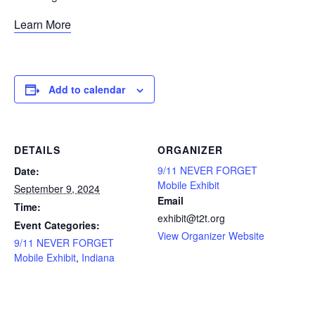
Learn More
Add to calendar
DETAILS
ORGANIZER
9/11 NEVER FORGET
Date:
Mobile Exhibit
September 9, 2024
Email
Time:
exhibit@t2t.org
Event Categories:
View Organizer Website
9/11 NEVER FORGET
Mobile Exhibit
,
Indiana