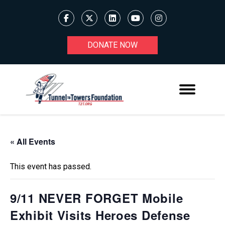
DONATE NOW
« All Events
This event has passed.
9/11 NEVER FORGET Mobile
Exhibit Visits Heroes Defense