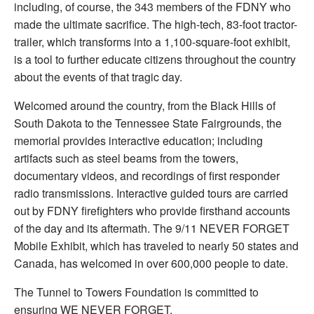
including, of course, the 343 members of the FDNY who
made the ultimate sacrifice. The high-tech, 83-foot tractor-
trailer, which transforms into a 1,100-square-foot exhibit,
is a tool to further educate citizens throughout the country
about the events of that tragic day.
Welcomed around the country, from the Black Hills of
South Dakota to the Tennessee State Fairgrounds, the
memorial provides interactive education; including
artifacts such as steel beams from the towers,
documentary videos, and recordings of first responder
radio transmissions. Interactive guided tours are carried
out by FDNY firefighters who provide firsthand accounts
of the day and its aftermath. The 9/11 NEVER FORGET
Mobile Exhibit, which has traveled to nearly 50 states and
Canada, has welcomed in over 600,000 people to date.
The Tunnel to Towers Foundation is committed to
ensuring WE NEVER FORGET.