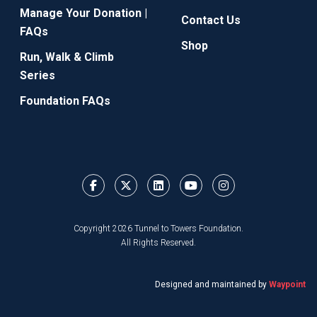
Manage Your Donation |
Contact Us
FAQs
Shop
Run, Walk & Climb
Series
Foundation FAQs
Copyright 2026 Tunnel to Towers Foundation.
All Rights Reserved.
Designed and maintained by
Waypoint