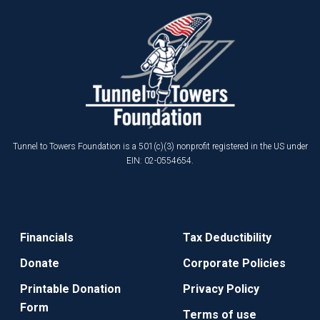
Tunnel to Towers Foundation is a 501(c)(3) nonprofit registered in the US under
EIN: 02-0554654.
Financials
Tax Deductibility
Donate
Corporate Policies
Printable Donation
Privacy Policy
Form
Terms of use