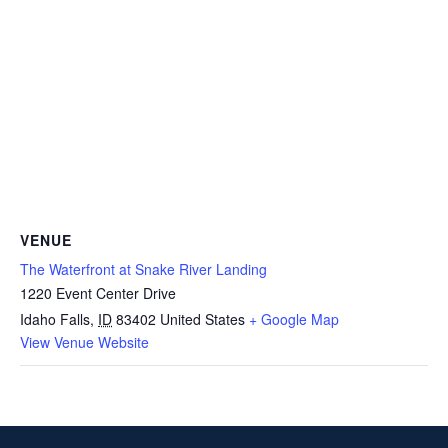
VENUE
The Waterfront at Snake River Landing
1220 Event Center Drive
Idaho Falls
,
ID
83402
United States
+ Google Map
View Venue Website