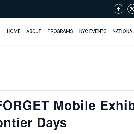
HOME
ABOUT
PROGRAMS
NYC EVENTS
NATIONA
ORGET Mobile Exhibi
ntier Days