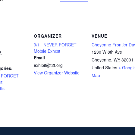
ORGANIZER
VENUE
9/11 NEVER FORGET
Cheyenne Frontier Da
Mobile Exhibit
1230 W 8th Ave
3
Email
Cheyenne
,
WY
82001
exhibit@t2t.org
United States
+ Googl
ories:
View Organizer Website
Map
R FORGET
it
,
tts