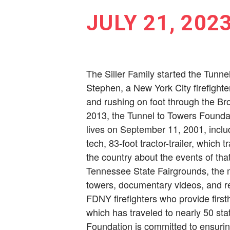
JULY 21, 202
The Siller Family started the Tunne
Stephen, a New York City ­firefight
and rushing on foot through the Bro
2013, the Tunnel to Towers Foundat
lives on September 11, 2001, inclu
tech, 83-foot tractor-trailer, which 
the country about the events of tha
Tennessee State Fairgrounds, the m
towers, documentary videos, and rec
FDNY firefighters who provide fir
which has traveled to nearly 50 s
Foundation is committed to ens