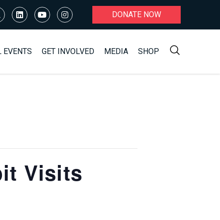
DONATE NOW
L EVENTS
GET INVOLVED
MEDIA
SHOP
t Visits