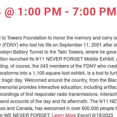
3 @ 1:00 PM
-
7:00 PM
l to Towers Foundation to honor the memory and carry on 
er (FDNY) who lost his life on September 11, 2001 after st
oklyn Battery Tunnel to the Twin Towers, where he gave u
ion launched its 9/11 NEVER FORGET Mobile Exhibit; a tr
ding, of course, the 343 members of the FDNY who made 
transforms into a 1,100-square-foot exhibit, is a tool to f
t tragic day. Welcomed around the country, from the Blac
emorial provides interactive education; including artifa
ordings of first responder radio transmissions. Interacti
sthand accounts of the day and its aftermath. The 9/11
tates and Canada, has welcomed in over 600,000 people t
uring WE NEVER FORGET.
Learn More
Escort 9/19/2023