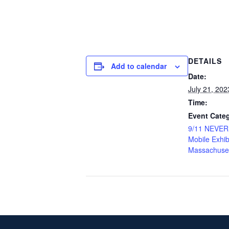
DETAILS
Add to calendar
Date:
July 21, 202
Time:
Event Categ
9/11 NEVE
Mobile Exhib
Massachuse