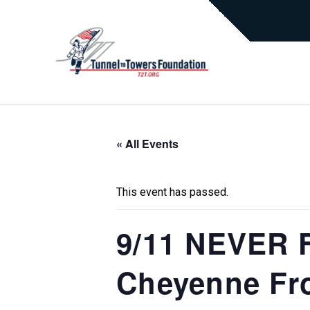
« All Events
This event has passed.
9/11 NEVER F
Cheyenne Fro