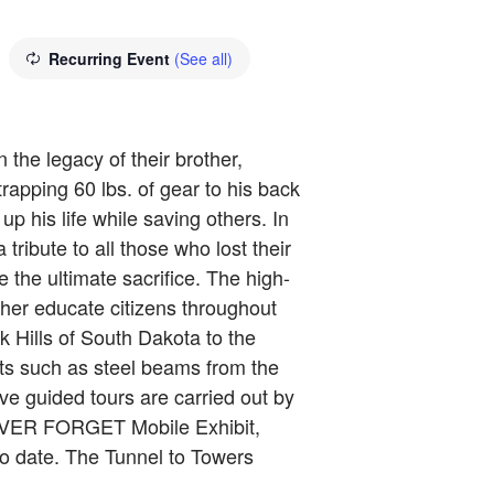
Recurring Event
(See all)
the legacy of their brother,
rapping 60 lbs. of gear to his back
p his life while saving others. In
ibute to all those who lost their
the ultimate sacrifice. The high-
urther educate citizens throughout
k Hills of South Dakota to the
cts such as steel beams from the
ve guided tours are carried out by
 NEVER FORGET Mobile Exhibit,
o date. The Tunnel to Towers