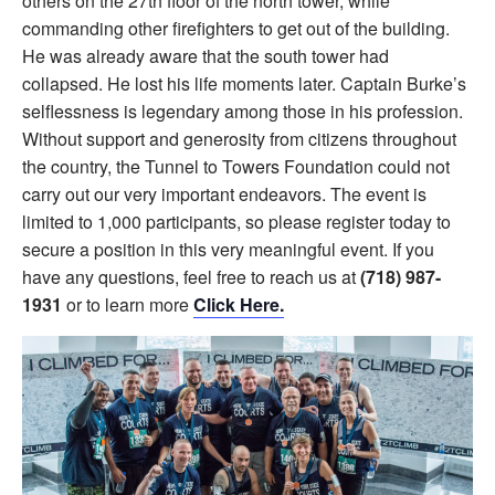
others on the 27th floor of the north tower, while
commanding other firefighters to get out of the building.
He was already aware that the south tower had
collapsed. He lost his life moments later. Captain Burke’s
selflessness is legendary among those in his profession.
Without support and generosity from citizens throughout
the country, the Tunnel to Towers Foundation could not
carry out our very important endeavors. The event is
limited to 1,000 participants, so please register today to
secure a position in this very meaningful event. If you
have any questions, feel free to reach us at
(718) 987-
1931
or to learn more
Click Here.