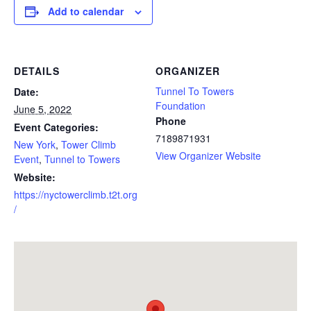
Add to calendar
DETAILS
ORGANIZER
Tunnel To Towers
Date:
Foundation
June 5, 2022
Phone
Event Categories:
7189871931
New York
,
Tower Climb
View Organizer Website
Event
,
Tunnel to Towers
Website:
https://nyctowerclimb.t2t.org
/