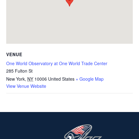
VENUE
One World Observatory at One World Trade Center
285 Fulton St
New York
,
NY
10006
United States
+ Google Map
View Venue Website