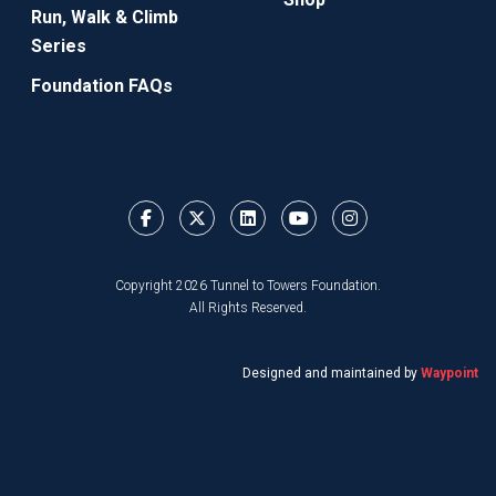
Run, Walk & Climb
Series
Foundation FAQs
Copyright 2026 Tunnel to Towers Foundation.
All Rights Reserved.
Designed and maintained by
Waypoint