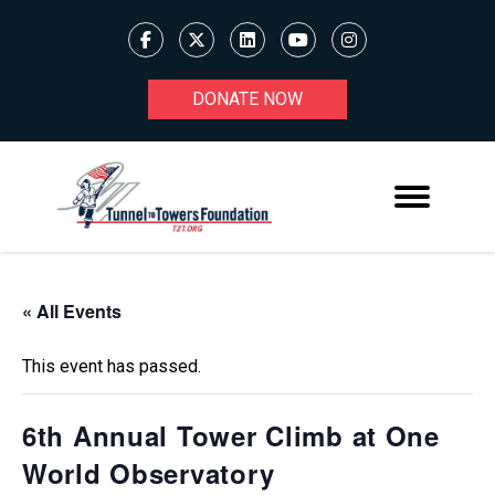
DONATE NOW
« All Events
This event has passed.
6th Annual Tower Climb at One
World Observatory