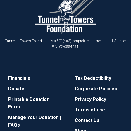
Tunnel to Towers Foundation is a 501(c)(3) nonprofit registered in the US under
EIN: 02-0554654.
Financials
Tax Deductibility
Donate
Corporate Policies
Printable Donation
Privacy Policy
Form
Terms of use
Manage Your Donation |
Contact Us
FAQs
Shop