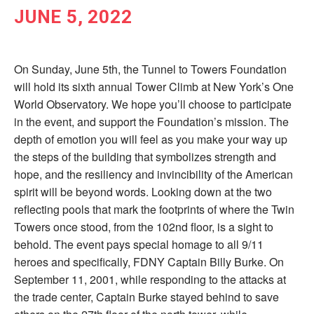
JUNE 5, 2022
On Sunday, June 5th, the Tunnel to Towers Foundation
will hold its sixth annual Tower Climb at New York’s One
World Observatory. We hope you’ll choose to participate
in the event, and support the Foundation’s mission. The
depth of emotion you will feel as you make your way up
the steps of the building that symbolizes strength and
hope, and the resiliency and invincibility of the American
spirit will be beyond words. Looking down at the two
reflecting pools that mark the footprints of where the Twin
Towers once stood, from the 102nd floor, is a sight to
behold. The event pays special homage to all 9/11
heroes and specifically, FDNY Captain Billy Burke. On
September 11, 2001, while responding to the attacks at
the trade center, Captain Burke stayed behind to save