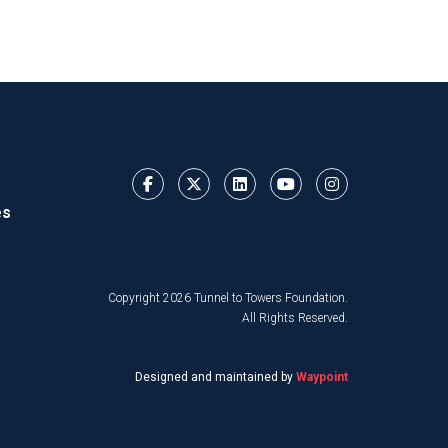
es
Copyright 2026 Tunnel to Towers Foundation.
All Rights Reserved.
Designed and maintained by
Waypoint