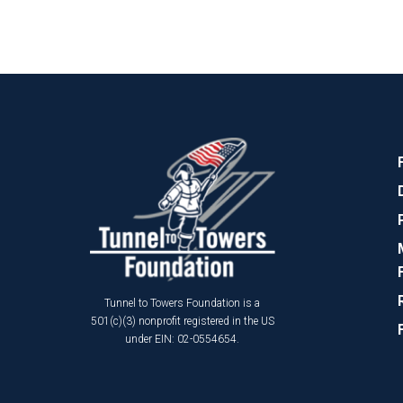
Tunnel to Towers Foundation is a
501(c)(3) nonprofit registered in the US
under EIN: 02-0554654.