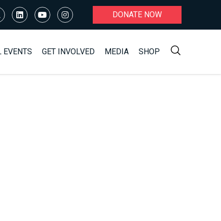
DONATE NOW
L EVENTS
GET INVOLVED
MEDIA
SHOP