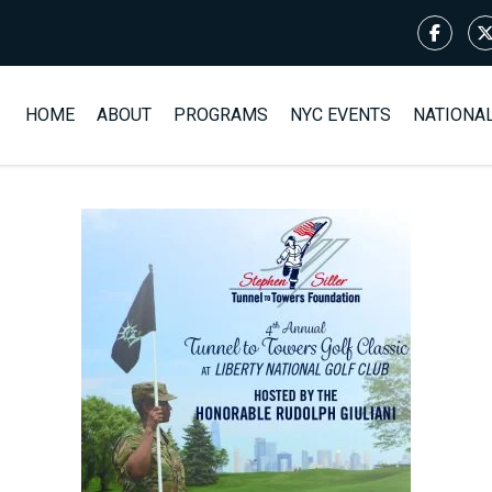
HOME
ABOUT
PROGRAMS
NYC EVENTS
NATIONA