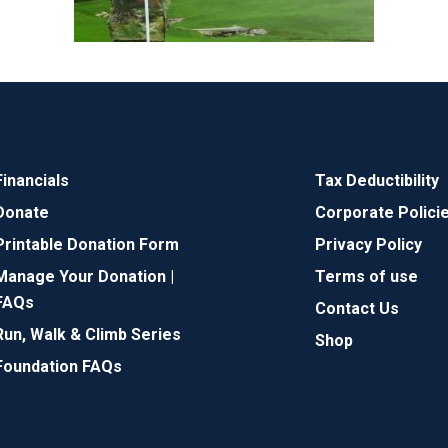
Financials
Tax Deductibility
Donate
Corporate Polici
Printable Donation Form
Privacy Policy
Manage Your Donation |
Terms of use
FAQs
Contact Us
Run, Walk & Climb Series
Shop
Foundation FAQs