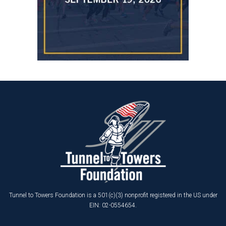
Tunnel to Towers Foundation is a 501(c)(3) nonprofit registered in the US under
EIN: 02-0554654.