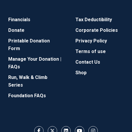
Financials
Tax Deductibility
Donate
Corporate Policies
Printable Donation
Privacy Policy
Form
Terms of use
Manage Your Donation |
Contact Us
FAQs
Shop
Run, Walk & Climb
Series
Foundation FAQs