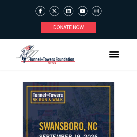
DONATE NOW