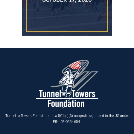
Tunnel to Towers Foundation is a 501(c)(3) nonprofit registered in the US under
EIN: 02-0554654.