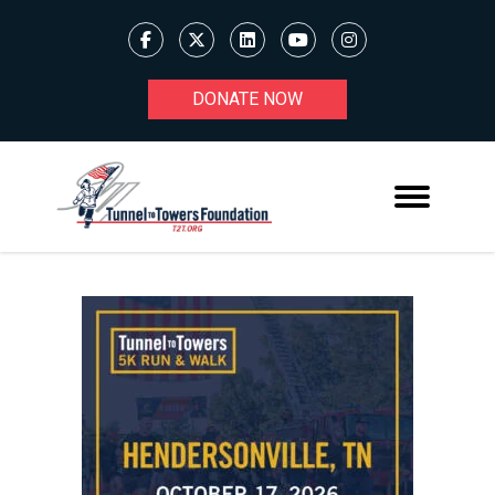
DONATE NOW