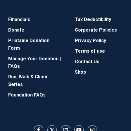
Financials
Tax Deductibility
Donate
Corporate Policies
Printable Donation
Privacy Policy
Form
Terms of use
Manage Your Donation |
Contact Us
FAQs
Shop
Run, Walk & Climb
Series
Foundation FAQs