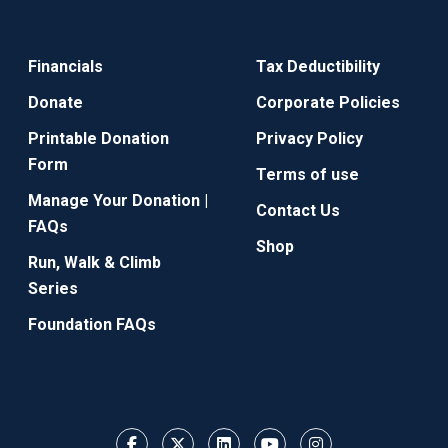
Financials
Tax Deductibility
Donate
Corporate Policies
Printable Donation
Privacy Policy
Form
Terms of use
Manage Your Donation |
Contact Us
FAQs
Shop
Run, Walk & Climb
Series
Foundation FAQs