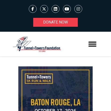
DONATE NOW