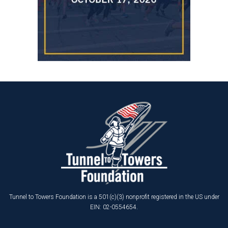
Tunnel to Towers Foundation is a 501(c)(3) nonprofit registered in the US under
EIN: 02-0554654.