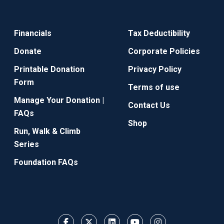
Financials
Tax Deductibility
Donate
Corporate Policies
Printable Donation
Privacy Policy
Form
Terms of use
Manage Your Donation |
Contact Us
FAQs
Shop
Run, Walk & Climb
Series
Foundation FAQs