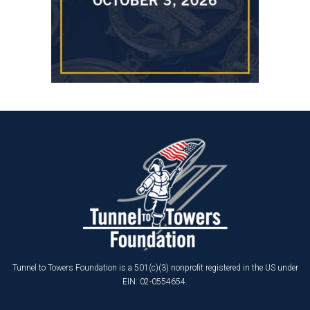
Tunnel to Towers Foundation is a 501(c)(3) nonprofit registered in the US under
EIN: 02-0554654.