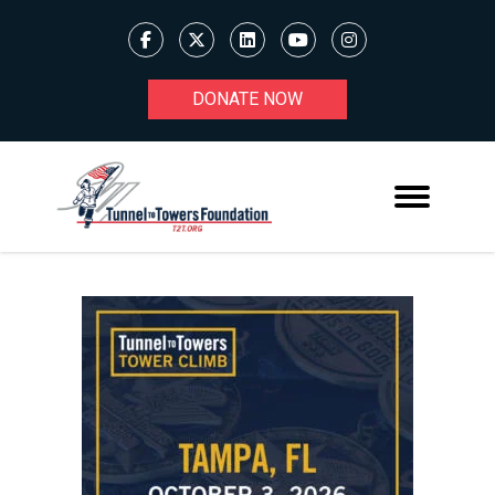
DONATE NOW