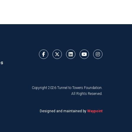
es
Copyright 2026 Tunnel to Towers Foundation.
All Rights Reserved.
Designed and maintained by
Waypoint