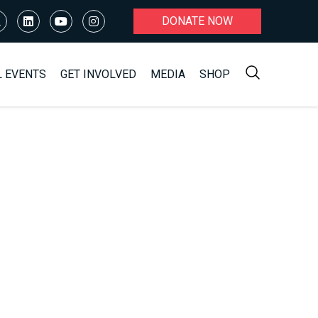
DONATE NOW
L EVENTS
GET INVOLVED
MEDIA
SHOP