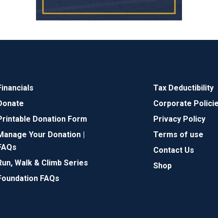
Financials
Tax Deductibility
Donate
Corporate Polici
Printable Donation Form
Privacy Policy
Manage Your Donation |
Terms of use
FAQs
Contact Us
Run, Walk & Climb Series
Shop
Foundation FAQs