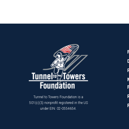
Tunnel to Towers Foundation is a
501(c)(3) nonprofit registered in the US
under EIN: 02-0554654.