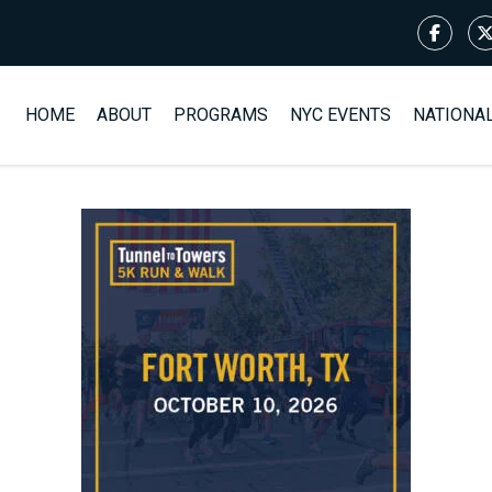
HOME
ABOUT
PROGRAMS
NYC EVENTS
NATIONA