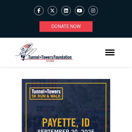
DONATE NOW