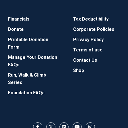
Financials
Tax Deductibility
Donate
Corporate Policies
Printable Donation
Privacy Policy
Form
Terms of use
Manage Your Donation |
Contact Us
FAQs
Shop
Run, Walk & Climb
Series
Foundation FAQs