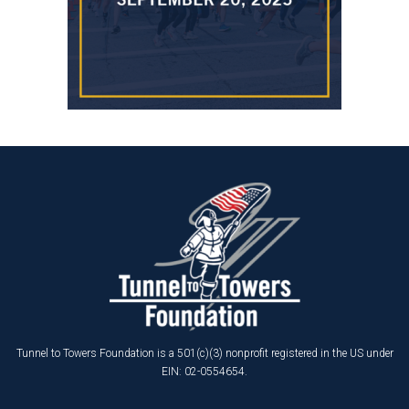
Tunnel to Towers Foundation is a 501(c)(3) nonprofit registered in the US under
EIN: 02-0554654.