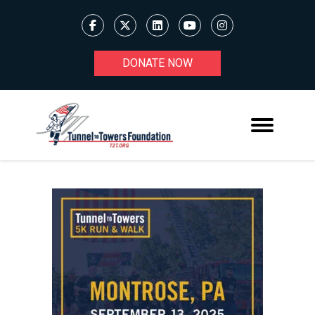
DONATE NOW