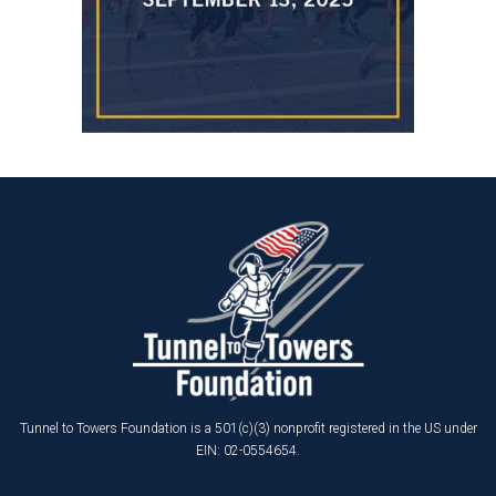
Tunnel to Towers Foundation is a 501(c)(3) nonprofit registered in the US under
EIN: 02-0554654.