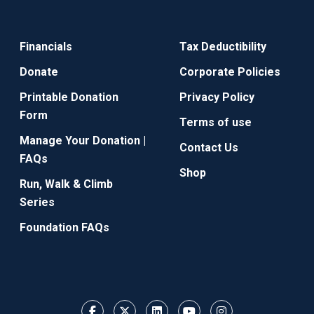
Financials
Tax Deductibility
Donate
Corporate Policies
Printable Donation
Privacy Policy
Form
Terms of use
Manage Your Donation |
Contact Us
FAQs
Shop
Run, Walk & Climb
Series
Foundation FAQs