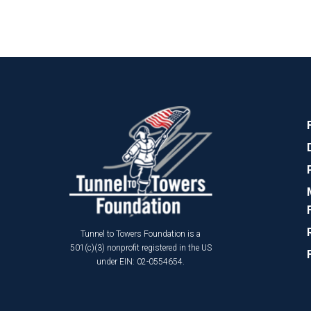
Tunnel to Towers Foundation is a
501(c)(3) nonprofit registered in the US
under EIN: 02-0554654.