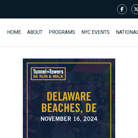
HOME
ABOUT
PROGRAMS
NYC EVENTS
NATIONA