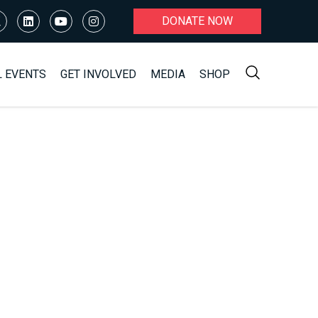
DONATE NOW
L EVENTS
GET INVOLVED
MEDIA
SHOP