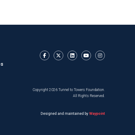
es
Copyright 2026 Tunnel to Towers Foundation.
All Rights Reserved.
Designed and maintained by
Waypoint