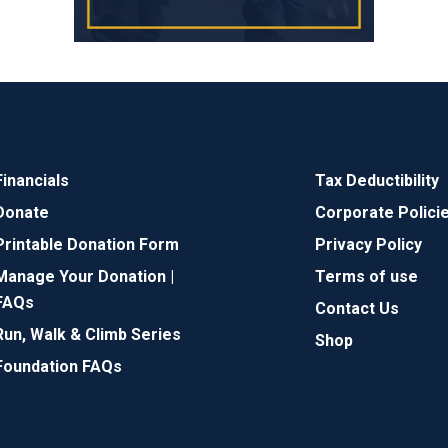
Financials
Tax Deductibility
Donate
Corporate Polici
Printable Donation Form
Privacy Policy
Manage Your Donation |
Terms of use
FAQs
Contact Us
Run, Walk & Climb Series
Shop
Foundation FAQs