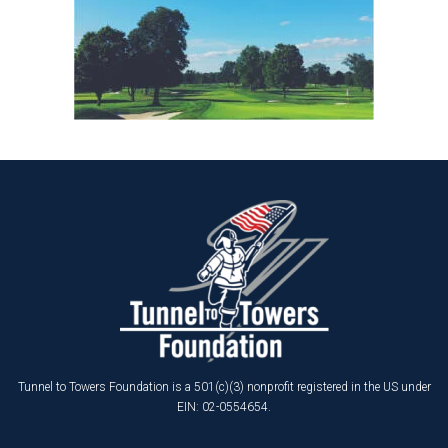
Tunnel to Towers Foundation is a 501(c)(3) nonprofit registered in the US under
EIN: 02-0554654.