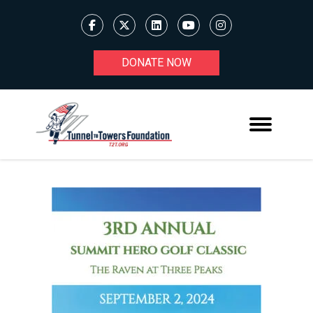
DONATE NOW