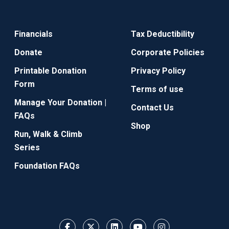
Financials
Tax Deductibility
Donate
Corporate Policies
Printable Donation
Privacy Policy
Form
Terms of use
Manage Your Donation |
Contact Us
FAQs
Shop
Run, Walk & Climb
Series
Foundation FAQs