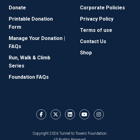
Donate
Corporate Policies
Printable Donation
Privacy Policy
Form
Terms of use
Manage Your Donation |
Contact Us
FAQs
Shop
Run, Walk & Climb
Series
Foundation FAQs
Copyright 2026 Tunnel to Towers Foundation.
All Rights Reserved.