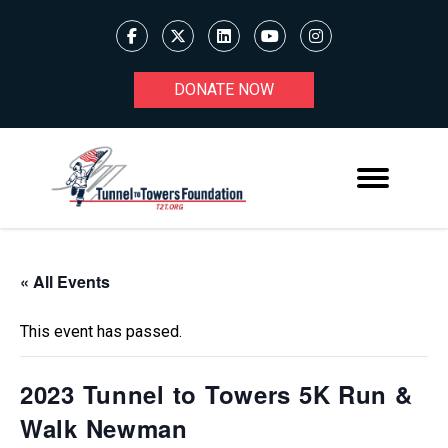
DONATE NOW
« All Events
This event has passed.
2023 Tunnel to Towers 5K Run &
Walk Newman