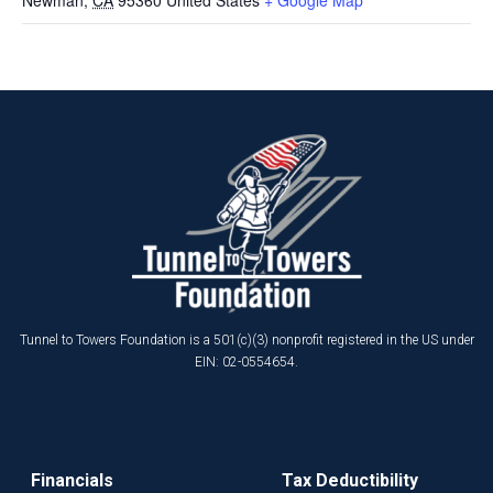
Tunnel to Towers Foundation is a 501(c)(3) nonprofit registered in the US under
EIN: 02-0554654.
Financials
Tax Deductibility