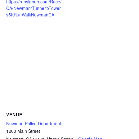
https://runsignup.com/Race/
CA/Newman/TunneltoTower
s5KRunWalkNewmanCA
VENUE
Newman Police Department
1200 Main Street
Newman
,
CA
95360
United States
+ Google Map