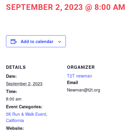
SEPTEMBER 2, 2023 @ 8:00 AM
Add to calendar
DETAILS
ORGANIZER
T2T newman
Date:
Email
September 2, 2023
Newman@t2t.org
Time:
8:00 am
Event Categories:
5K Run & Walk Event
,
California
Website: