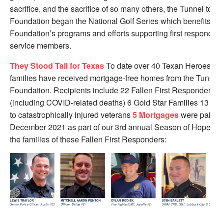
sacrifice, and the sacrifice of so many others, the Tunnel to 
Foundation began the National Golf Series which benefits th
Foundation’s programs and efforts supporting first responde
service members.
They Stood Tall for Texas
To date over 40 Texan Heroes an
families have received mortgage-free homes from the Tunnel
Foundation. Recipients include 22 Fallen First Responder fa
(including COVID-related deaths) 6 Gold Star Families 13 
to catastrophically injured veterans
5 Mortgages
were paid o
December 2021 as part of our 3rd annual Season of Hope Init
the families of these Fallen First Responders: