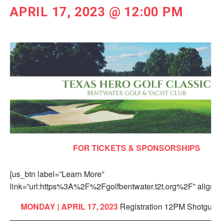
APRIL 17, 2023 @ 12:00 PM
FOR TICKETS & SPONSORSHIPS
[us_btn label=”Learn More”
link=”url:https%3A%2F%2Fgolfbentwater.t2t.org%2F” align=”
MONDAY | APRIL 17, 2023
Registration 12PM Shotgun 