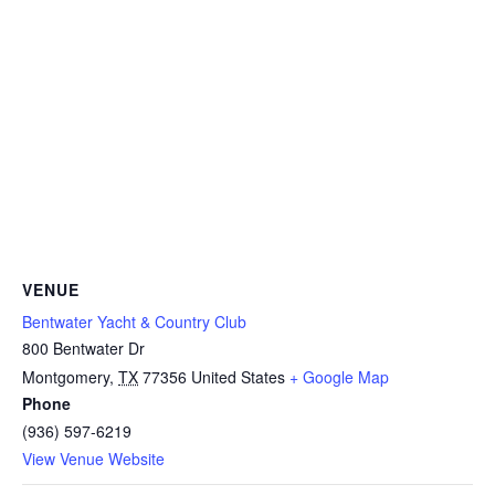
VENUE
Bentwater Yacht & Country Club
800 Bentwater Dr
Montgomery
,
TX
77356
United States
+ Google Map
Phone
(936) 597-6219
View Venue Website