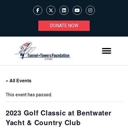
DONATE NOW
« All Events
This event has passed.
2023 Golf Classic at Bentwater
Yacht & Country Club