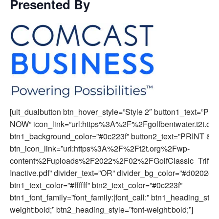
Presented By
[ult_dualbutton btn_hover_style=”Style 2″ button1_text=”
NOW” icon_link=”url:https%3A%2F%2Fgolfbentwater.t2t.or
btn1_background_color=”#0c223f” button2_text=”PRINT & M
btn_icon_link=”url:https%3A%2F%2Ft2t.org%2Fwp-
content%2Fuploads%2F2022%2F02%2FGolfClassic_Trifold
Inactive.pdf” divider_text=”OR” divider_bg_color=”#d0202e”
btn1_text_color=”#ffffff” btn2_text_color=”#0c223f”
btn1_font_family=”font_family:|font_call:” btn1_heading_style
weight:bold;” btn2_heading_style=”font-weight:bold;”]