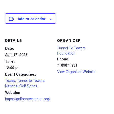
Add to calendar
DETAILS
ORGANIZER
Tunnel To Towers
Date:
Foundation
April 17, 2023
Phone
Time:
7189871931
12:00 pm
View Organizer Website
Event Categories:
Texas
,
Tunnel to Towers
National Golf Series
Website:
https://golfbentwater.t2t.org/