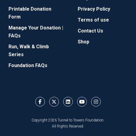
Printable Donation
Privacy Policy
Form
Terms of use
Manage Your Donation |
Contact Us
FAQs
Shop
Run, Walk & Climb
Series
Foundation FAQs
Copyright 2026 Tunnel to Towers Foundation.
All Rights Reserved.