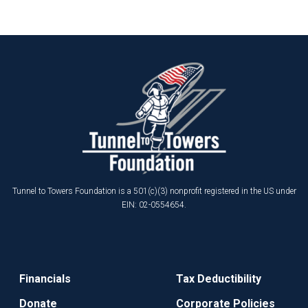
Tunnel to Towers Foundation is a 501(c)(3) nonprofit registered in the US under
EIN: 02-0554654.
Financials
Tax Deductibility
Donate
Corporate Policies