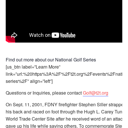
Find out more about our National Golf Series
[us_btn label=”Learn More”
link=”url:%20https%3A%2F%2Ft2t.org%2Fevents%2Fnationa
series%2F” align=”left”]
Questions or Inquiries, please contact
Golf@t2t.org
On Sept. 11, 2001, FDNY firefighter Stephen Siller strapped 
his back and raced on foot through the Hugh L. Carey Tunnel
World Trade Center Site after he received word of an attack.
gave up his life while saving others. To commemorate Steph