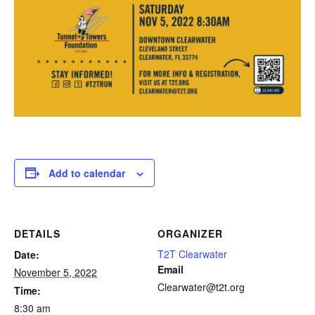
Add to calendar
DETAILS
ORGANIZER
T2T Clearwater
Date:
Email
November 5, 2022
Clearwater@t2t.org
Time:
8:30 am