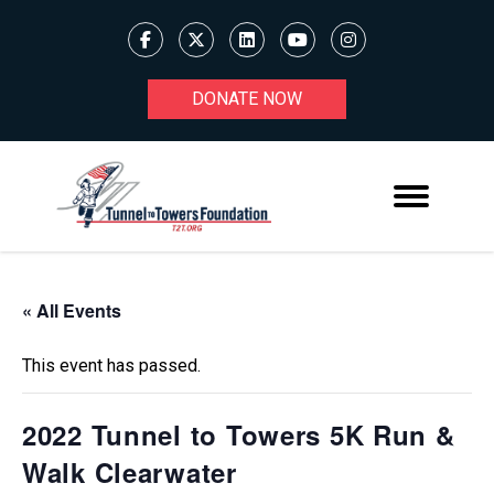
DONATE NOW
« All Events
This event has passed.
2022 Tunnel to Towers 5K Run &
Walk Clearwater