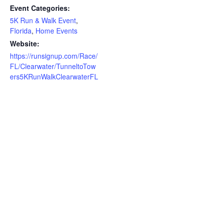
Event Categories:
5K Run & Walk Event
,
Florida
,
Home Events
Website:
https://runsignup.com/Race/
FL/Clearwater/TunneltoTow
ers5KRunWalkClearwaterFL