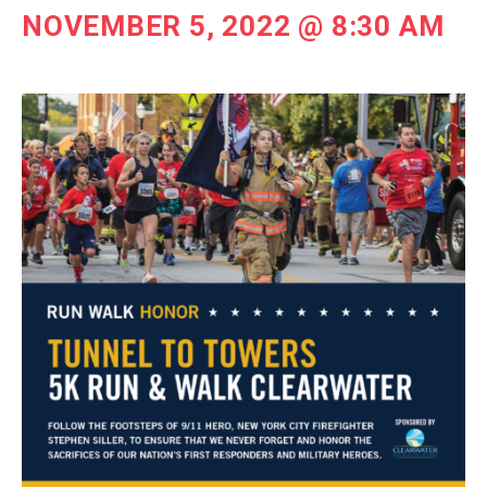
NOVEMBER 5, 2022 @ 8:30 AM