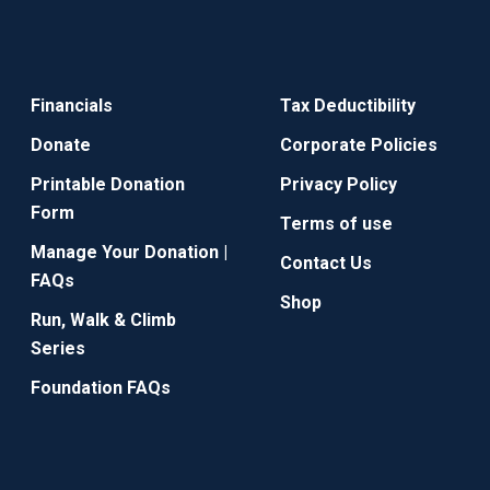
Financials
Tax Deductibility
Donate
Corporate Policies
Printable Donation
Privacy Policy
Form
Terms of use
Manage Your Donation |
Contact Us
FAQs
Shop
Run, Walk & Climb
Series
Foundation FAQs