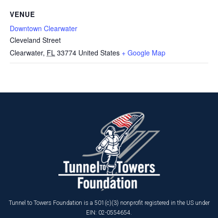
VENUE
Downtown Clearwater
Cleveland Street
Clearwater
,
FL
33774
United States
+ Google Map
Tunnel to Towers Foundation is a 501(c)(3) nonprofit registered in the US under
EIN: 02-0554654.