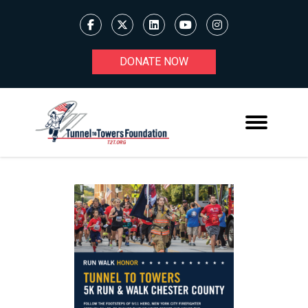
DONATE NOW