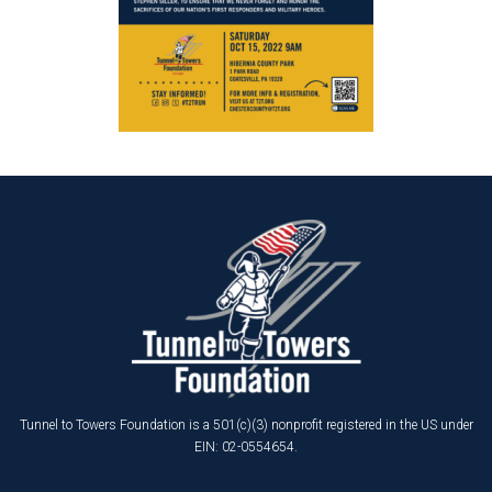
Tunnel to Towers Foundation is a 501(c)(3) nonprofit registered in the US under
EIN: 02-0554654.