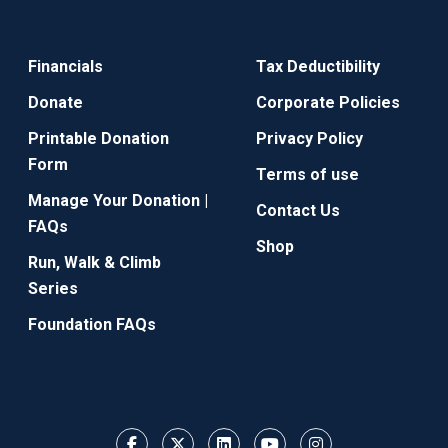
Financials
Tax Deductibility
Donate
Corporate Policies
Printable Donation
Privacy Policy
Form
Terms of use
Manage Your Donation |
Contact Us
FAQs
Shop
Run, Walk & Climb
Series
Foundation FAQs