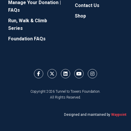
Manage Your Donation |
Contact Us
FAQs
Shop
Run, Walk & Climb
Series
Foundation FAQs
Copyright 2026 Tunnel to Towers Foundation.
All Rights Reserved.
Designed and maintained by
Waypoint