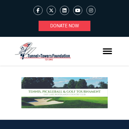
DONATE NOW