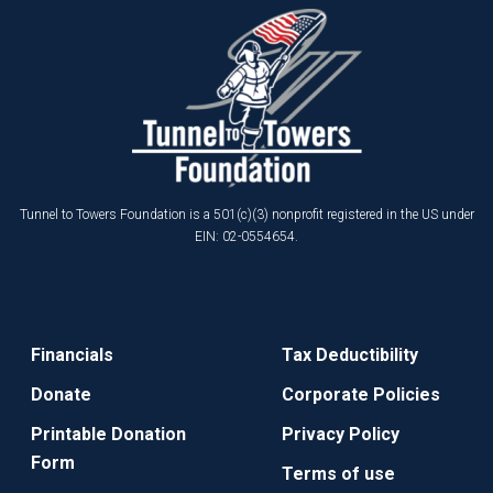
Tunnel to Towers Foundation is a 501(c)(3) nonprofit registered in the US under
EIN: 02-0554654.
Financials
Tax Deductibility
Donate
Corporate Policies
Printable Donation
Privacy Policy
Form
Terms of use