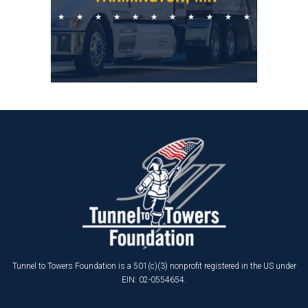
Tunnel to Towers Foundation is a 501(c)(3) nonprofit registered in the US under
EIN: 02-0554654.