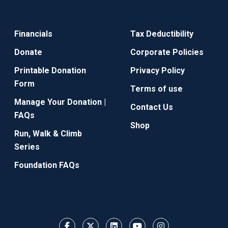
Financials
Tax Deductibility
Donate
Corporate Policies
Printable Donation
Privacy Policy
Form
Terms of use
Manage Your Donation |
Contact Us
FAQs
Shop
Run, Walk & Climb
Series
Foundation FAQs