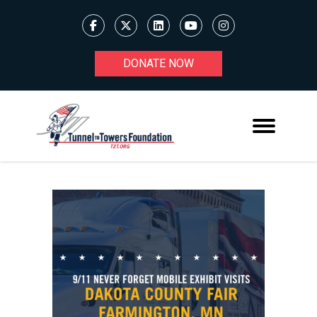
DONATE NOW