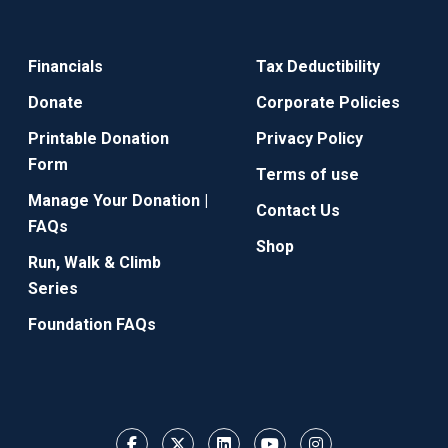
Financials
Tax Deductibility
Donate
Corporate Policies
Printable Donation
Privacy Policy
Form
Terms of use
Manage Your Donation |
Contact Us
FAQs
Shop
Run, Walk & Climb
Series
Foundation FAQs