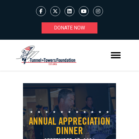
DONATE NOW