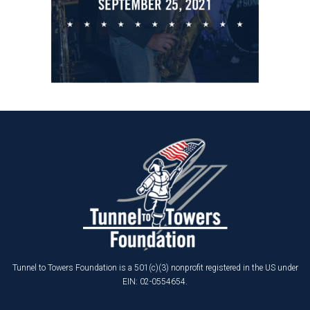
Tunnel to Towers Foundation is a 501(c)(3) nonprofit registered in the US under
EIN: 02-0554654.