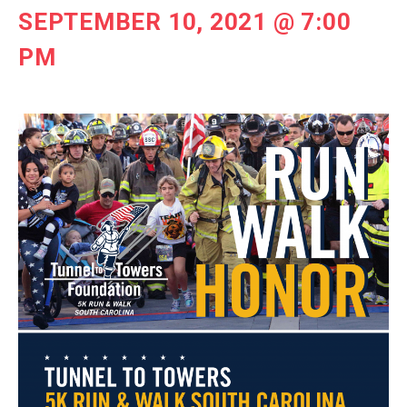
SEPTEMBER 10, 2021 @ 7:00
PM