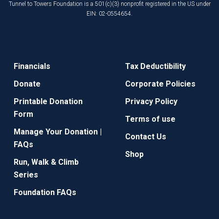
Tunnel to Towers Foundation is a 501(c)(3) nonprofit registered in the US under
EIN: 02-0554654.
Financials
Tax Deductibility
Donate
Corporate Policies
Printable Donation
Privacy Policy
Form
Terms of use
Manage Your Donation |
Contact Us
FAQs
Shop
Run, Walk & Climb
Series
Foundation FAQs