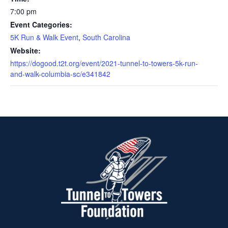
7:00 pm
Event Categories:
5K Run & Walk Event
,
South Carolina
Website:
https://dogood.t2t.org/event/2021-tunnel-to-towers-5k-run-
and-walk-columbia-sc/e341842