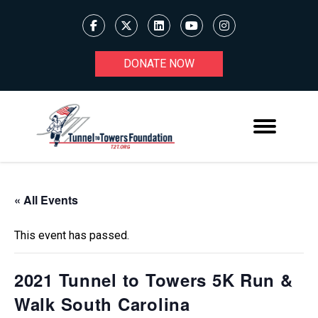
DONATE NOW
« All Events
This event has passed.
2021 Tunnel to Towers 5K Run &
Walk South Carolina