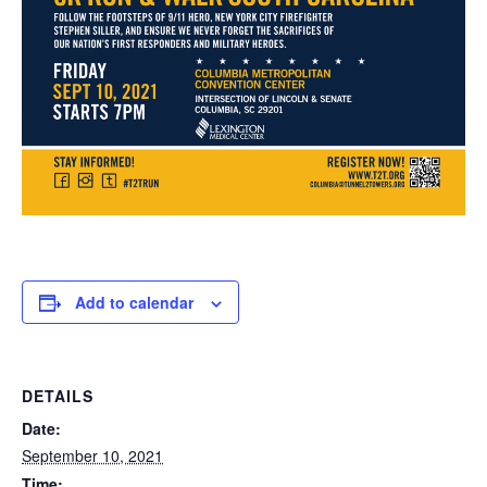
Add to calendar
DETAILS
Date:
September 10, 2021
Time: