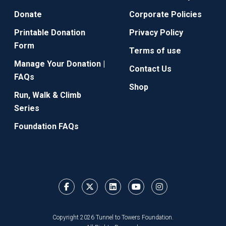
Donate
Corporate Policies
Printable Donation
Privacy Policy
Form
Terms of use
Manage Your Donation |
Contact Us
FAQs
Shop
Run, Walk & Climb
Series
Foundation FAQs
Copyright 2026 Tunnel to Towers Foundation.