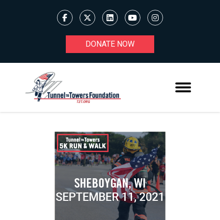
DONATE NOW