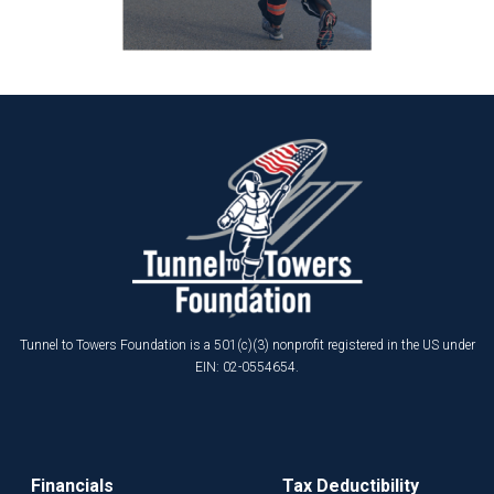
Tunnel to Towers Foundation is a 501(c)(3) nonprofit registered in the US under
EIN: 02-0554654.
Financials
Tax Deductibility